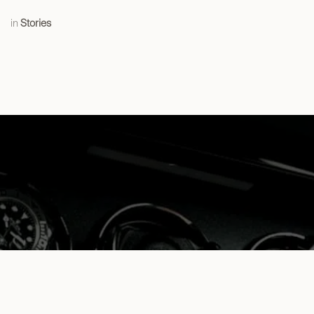
in
Stories
The benefits of using a Watch Winder