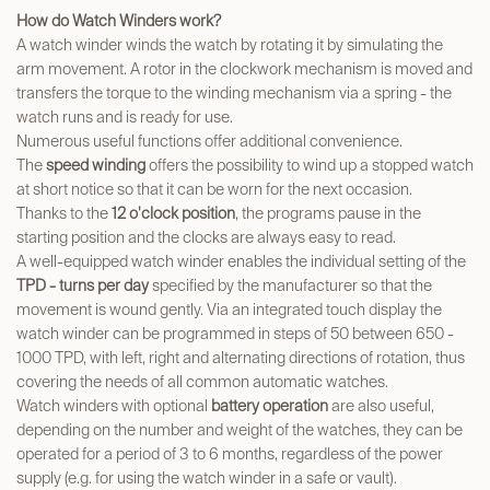
How do Watch Winders work?
A watch winder winds the watch by rotating it by simulating the
arm movement. A rotor in the clockwork mechanism is moved and
transfers the torque to the winding mechanism via a spring - the
watch runs and is ready for use.
Numerous useful functions offer additional convenience.
The
speed winding
offers the possibility to wind up a stopped watch
at short notice so that it can be worn for the next occasion.
Thanks to the
12 o'clock position
, the programs pause in the
starting position and the clocks are always easy to read.
A well-equipped watch winder enables the individual setting of the
TPD -
turns per day
specified by the manufacturer so that the
movement is wound gently. Via an integrated touch display the
watch winder can be programmed in steps of 50 between 650 -
1000 TPD, with left, right and alternating directions of rotation, thus
covering the needs of all common automatic watches.
Watch winders with optional
battery operation
are also useful,
depending on the number and weight of the watches, they can be
operated for a period of 3 to 6 months, regardless of the power
supply (e.g. for using the watch winder in a safe or vault).