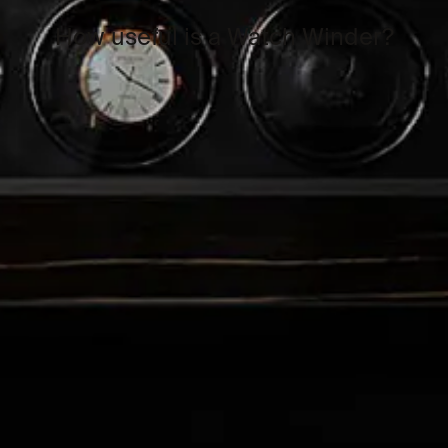
How useful is a Watch Winder?