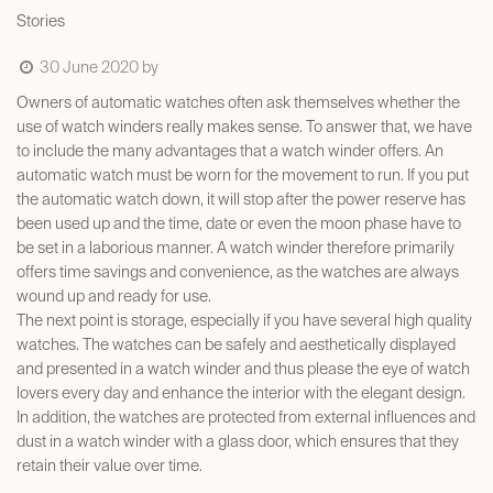
Stories
30 June 2020
by
Owners of automatic watches often ask themselves whether the
use of watch winders really makes sense. To answer that, we have
to include the many advantages that a watch winder offers. An
automatic watch must be worn for the movement to run. If you put
the automatic watch down, it will stop after the power reserve has
been used up and the time, date or even the moon phase have to
be set in a laborious manner. A watch winder therefore primarily
offers time savings and convenience, as the watches are always
wound up and ready for use.
The next point is storage, especially if you have several high quality
watches. The watches can be safely and aesthetically displayed
and presented in a watch winder and thus please the eye of watch
lovers every day and enhance the interior with the elegant design.
In addition, the watches are protected from external influences and
dust in a watch winder with a glass door, which ensures that they
retain their value over time.