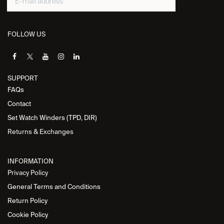
FOLLOW US
SUPPORT
FAQs
Contact
Set Watch Winders (TPD, DIR)
Returns & Exchanges
INFORMATION
Privacy Policy
General Terms and Conditions
Return Policy
Cookie Policy