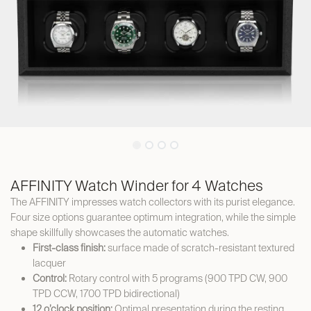
AFFINITY Watch Winder for 4 Watches
The AFFINITY impresses watch collectors with its purist elegance.
Four size options guarantee optimum integration, while the simple
shape skillfully showcases the automatic watches.
First-class finish:
surface made of scratch-resistant textured
lacquer
Control:
Rotary control with 5 programs (900 TPD CW, 900
TPD CCW, 1700 TPD bidirectional)
12 o’clock position:
Optimal presentation during the resting