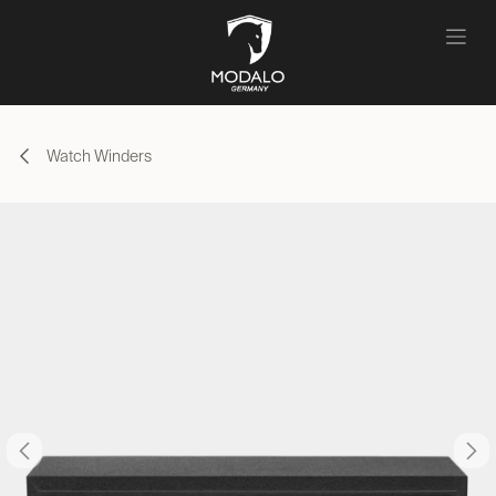
Skip to Content
Watch Winders