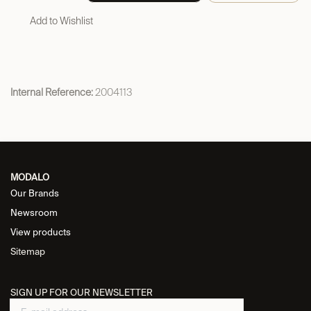
Add to Wishlist
Internal Reference:
2004113
MODALO
Our Brands
Newsroom
View products
Sitemap
SIGN UP FOR OUR NEWSLETTER