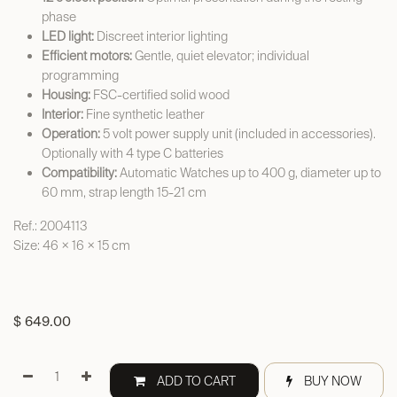
phase
LED light:
Discreet interior lighting
Efficient motors:
Gentle, quiet elevator; individual
programming
Housing:
FSC-certified solid wood
Interior:
Fine synthetic leather
Operation:
5 volt power supply unit (included in accessories).
Optionally with 4 type C batteries
Compatibility:
Automatic Watches up to 400 g, diameter up to
60 mm, strap length 15-21 cm
Ref.: 2004113
Size: 46 × 16 × 15 cm
$
649.00
ADD TO CART
BUY NOW