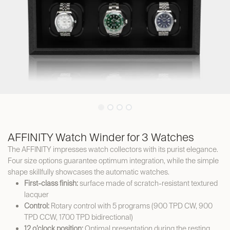
AFFINITY Watch Winder for 3 Watches
The AFFINITY impresses watch collectors with its purist elegance.
Four size options guarantee optimum integration, while the simple
shape skillfully showcases the automatic watches.
First-class finish:
surface made of scratch-resistant textured
lacquer
Control:
Rotary control with 5 programs (900 TPD CW, 900
TPD CCW, 1700 TPD bidirectional)
12 o’clock position:
Optimal presentation during the resting