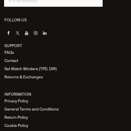
FOLLOW US
SUPPORT
FAQs
Contact
Set Watch Winders (TPD, DIR)
Returns & Exchanges
INFORMATION
Privacy Policy
General Terms and Conditions
Return Policy
Cookie Policy