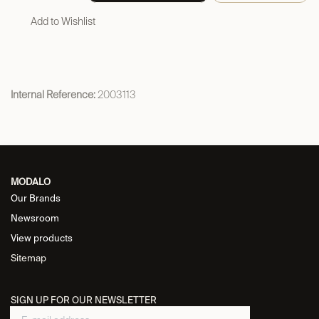
Add to Wishlist
Internal Reference:
2003113
MODALO
Our Brands
Newsroom
View products
Sitemap
SIGN UP FOR OUR NEWSLETTER