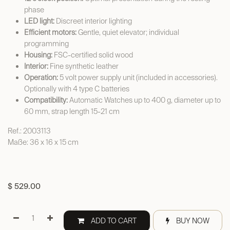
phase
LED light:
Discreet interior lighting
Efficient motors:
Gentle, quiet elevator; individual
programming
Housing:
FSC-certified solid wood
Interior:
Fine synthetic leather
Operation:
5 volt power supply unit (included in accessories).
Optionally with 4 type C batteries
Compatibility:
Automatic Watches up to 400 g, diameter up to
60 mm, strap length 15-21 cm
Ref.: 2003113
Maße: 36 x 16 x 15 cm
$
529.00
ADD TO CART
BUY NOW