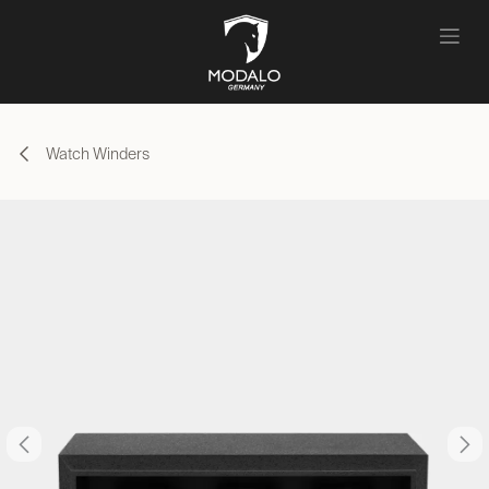
Skip to Content
Watch Winders