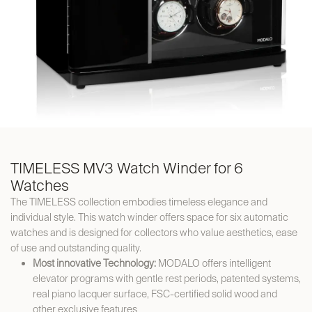
TIMELESS MV3 Watch Winder for 6
Watches
The TIMELESS collection embodies timeless elegance and
individual style. This watch winder offers space for six automatic
watches and is designed for collectors who value aesthetics, ease
of use and outstanding quality.
Most innovative Technology:
MODALO offers intelligent
elevator programs with gentle rest periods, patented systems,
real piano lacquer surface, FSC-certified solid wood and
other exclusive features