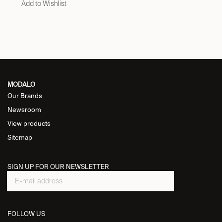
Add to Wishlist
MODALO
Our Brands
Newsroom
View products
Sitemap
SIGN UP FOR OUR NEWSLETTER
FOLLOW US