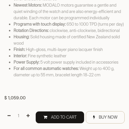
Newest Motors:
MODALO motors guarantee a gentle and
quiet winding of the watch and are also energy-efficient and
durable. Each motor can be programmed individually
Programs with touch display:
650 to 1000 TPD (turns per day)
Rotation Directions:
clockwise, anti-clockwise, bidirectional
Housing:
Solid housing made of certified New Zealand solid
wood
Finish:
High-gloss, multi-layer piano lacquer finish
Interior:
Fine synthetic leather
Power Supply:
5 volt power supply included in accessories
For all common automatic watches:
Weight up to 400 g,
diameter up to 55 mm, bracelet length 18-22 cm
$
1,059.00
ADD TO CART
BUY NOW