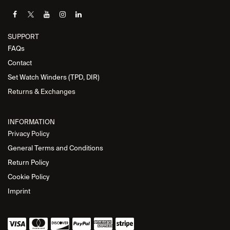
SUPPORT
FAQs
Contact
Set Watch Winders (TPD, DIR)
Returns & Exchanges
INFORMATION
Privacy Policy
General Terms and Conditions
Return Policy
Cookie Policy
Imprint