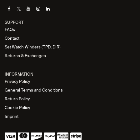
SUPPORT
FAQs
Contact
Set Watch Winders (TPD, DIR)
Returns & Exchanges
INFORMATION
Privacy Policy
General Terms and Conditions
Return Policy
Cookie Policy
Imprint