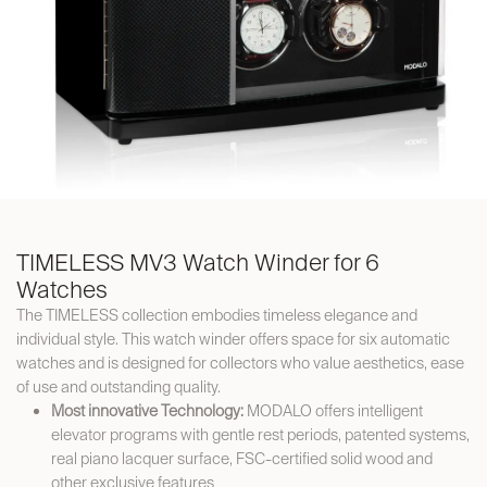
TIMELESS MV3 Watch Winder for 6
Watches
The TIMELESS collection embodies timeless elegance and
individual style. This watch winder offers space for six automatic
watches and is designed for collectors who value aesthetics, ease
of use and outstanding quality.
Most innovative Technology:
MODALO offers intelligent
elevator programs with gentle rest periods, patented systems,
real piano lacquer surface, FSC-certified solid wood and
other exclusive features