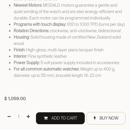
Newest Motors:
MODALO motors guarantee a gentle and
quiet winding of the watch and are also energy-efficient and
durable. Each motor can be programmed individually
Programs with touch display:
650 to 1000 TPD (turns per day)
Rotation Directions:
clockwise, anti-clockwise, bidirectional
Housing:
Solid housing made of certified New Zealand solid
wood
Finish:
High-gloss, multi-layer piano lacquer finish
Interior:
Fine synthetic leather
Power Supply:
5 volt power supply included in accessories
For all common automatic watches:
Weight up to 400 g,
diameter up to 55 mm, bracelet length 18-22 cm
$
1,059.00
ADD TO CART
BUY NOW