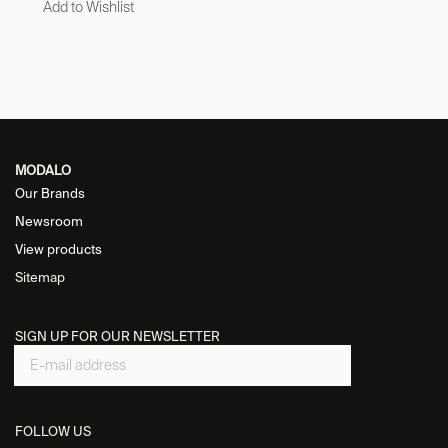
Add to Wishlist
MODALO
Our Brands
Newsroom
View products
Sitemap
SIGN UP FOR OUR NEWSLETTER
FOLLOW US