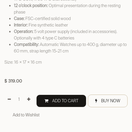
12 o’clock position:
Optimal presentation during the resting
phase
Case:
FSC-certified solid wood
Interior:
Fine synthetic leather
Operation:
5 volt power supply (included in accessories).
Optionally with 4 type C batteries
Compatibility:
Automatic Watches up to 400 g, diameter up to
60 mm, strap length 15-21 cm
Size: 16 × 17 × 16 cm
$
319.00
ADD TO CART
BUY NOW
Add to Wishlist