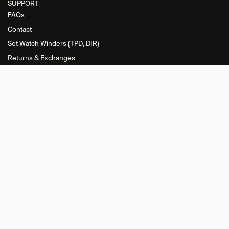
SUPPORT
FAQs
Contact
Set Watch Winders (TPD, DIR)
Returns & Exchanges
INFORMATION
Privacy Policy
General Terms and Conditions
Return Policy
Cookie Policy
Imprint
RETAILER L​OGIN