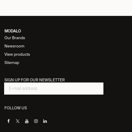
MODALO
Our Brands
Newsroom
View products
Sitemap
SIGN UP FOR OUR NEWSLETTER
FOLLOW US