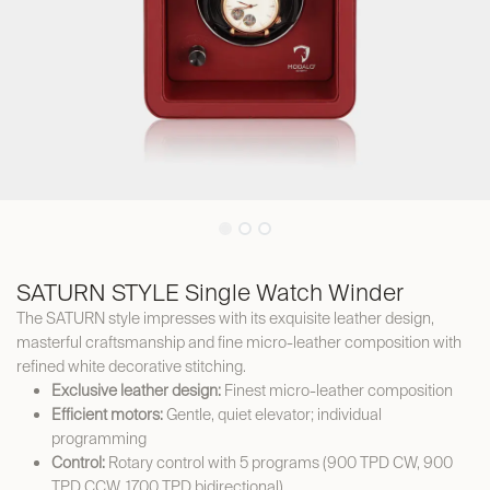
SATURN STYLE Single Watch Winder
The SATURN style impresses with its exquisite leather design,
masterful craftsmanship and fine micro-leather composition with
refined white decorative stitching.
Exclusive leather design:
Finest micro-leather composition
Efficient motors:
Gentle, quiet elevator; individual
programming
Control:
Rotary control with 5 programs (900 TPD CW, 900
TPD CCW, 1700 TPD bidirectional)