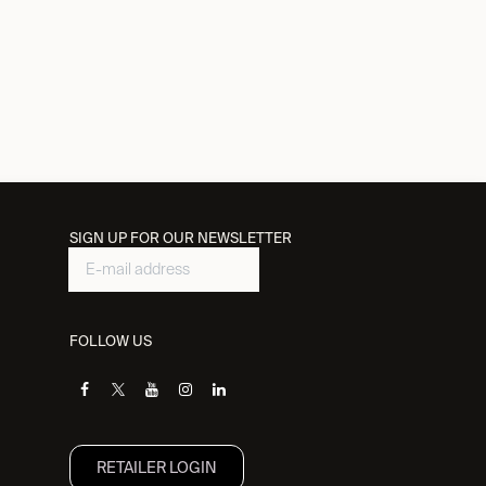
SIGN UP FOR OUR NEWSLETTER
FOLLOW US
RETAILER L​OGIN