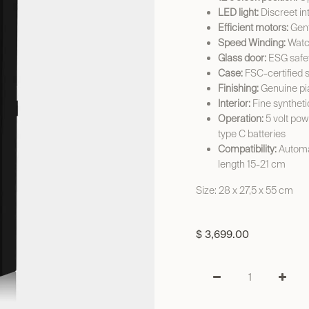
LED light:
Discreet int
Efficient motors:
Gent
Speed Winding:
Watch
Glass door:
ESG safet
Case:
FSC-certified 
Finishing:
Genuine pi
Interior:
Fine syntheti
Operation:
5 volt pow
type C batteries
Compatibility:
Automat
length 15-21 cm
Size: 28 x 27,5 x 55 cm
$
3,699.00