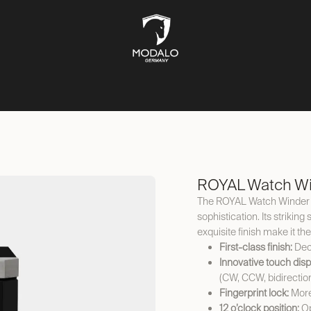
CH STORAGE
SAFES
JEWELLERY STORAGE
LIFESTYLE
ROYAL Watch Wi
The ROYAL Watch Winder c
sophistication. Its striki
exquisite finish make it th
First-class finish:
Deco
Innovative touch disp
(CW, CCW, bidirectio
Fingerprint lock:
More
12 o’clock position:
Op