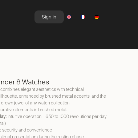
Sign in
NEWSROOM
OFFERS
nder 8 Watches
ombines elegant aesthetics with technical
ng silhouette, enhanced by brushed metal accents, and the
e crown jewel of any watch collection.
rative elements in brushed metal.
lay:
Intuitive operation – 650 to 1000 revolutions per day
nal)
 security and convenience
timal presentation during the resting phase