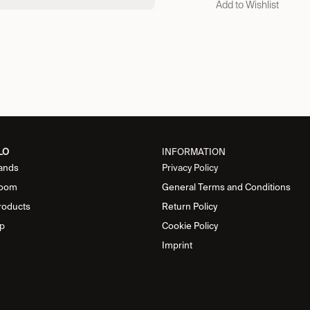
Add to Wishlist
LO
INFORMATION
ands
Privacy Policy
oom
General Terms and Conditions
roducts
Return Policy
p
Cookie Policy
Imprint