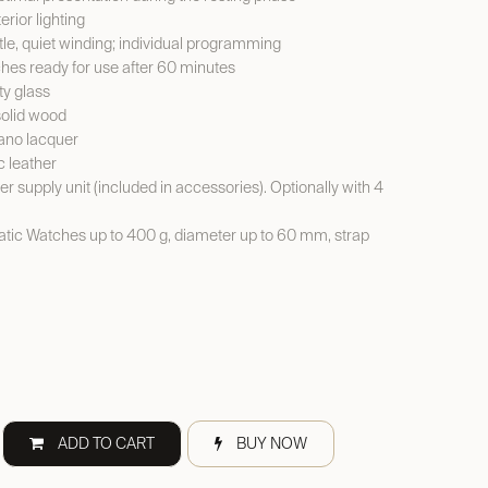
erior lighting
le, quiet winding; individual programming
es ready for use after 60 minutes
y glass
solid wood
ano lacquer
c leather
er supply unit (included in accessories). Optionally with 4
ic Watches up to 400 g, diameter up to 60 mm, strap
ADD TO CART
BUY NOW