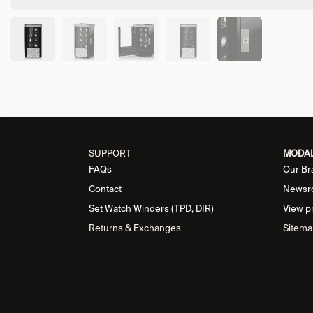
SUPPORT
MODA
FAQs
Our Br
Contact
Newsr
Set Watch Winders (TPD, DIR)
View p
Returns & Exchanges
Sitema