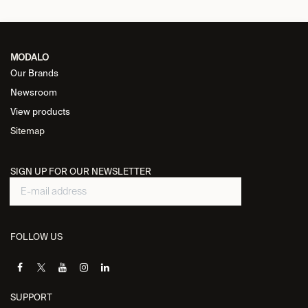
MODALO
Our Brands
Newsroom
View products
Sitemap
SIGN UP FOR OUR NEWSLETTER
FOLLOW US
SUPPORT