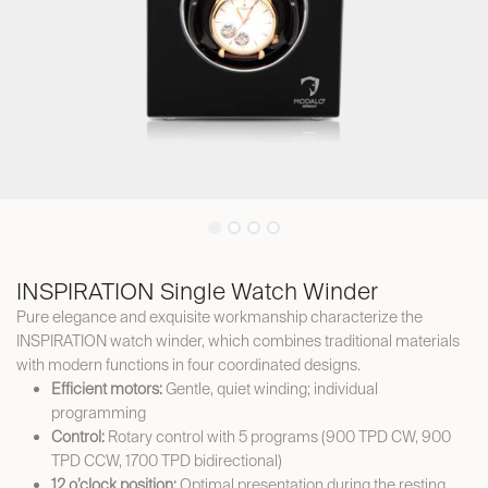
INSPIRATION Single Watch Winder
Pure elegance and exquisite workmanship characterize the
INSPIRATION watch winder, which combines traditional materials
with modern functions in four coordinated designs.
Efficient motors:
Gentle, quiet winding; individual
programming
Control:
Rotary control with 5 programs (900 TPD CW, 900
TPD CCW, 1700 TPD bidirectional)
12 o’clock position:
Optimal presentation during the resting