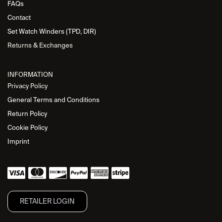
FAQs
Contact
Set Watch Winders (TPD, DIR)
Returns & Exchanges
INFORMATION
Privacy Policy
General Terms and Conditions
Return Policy
Cookie Policy
Imprint
RETAILER L​OGIN