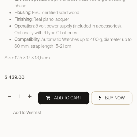
phase
Housing:
FSC-certified solid wood
Finishing:
Real piano lacquer
Operation:
5 volt power supply (included in accessories).
Optionally with 4 type C batteries
Compatibility:
Automatic Watches up to 400 g, diameter up to
60 mm, strap length 15-21 cm
Size: 12,5 × 17 × 13,5 cm
$
439.00
ADD TO CART
BUY NOW
Add to Wishlist