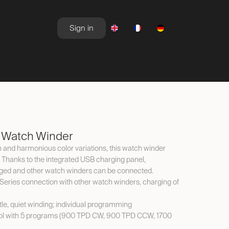
Sign in
NEWSROOM
OFFERS
 Watch Winder
gn and harmonious color variations, this watch winder
 Thanks to the integrated USB charging panel,
ed and other watch winders can be connected.
Series connection with other watch winders, charging of
tle, quiet winding; individual programming
trol with 5 programs (900 TPD CW, 900 TPD CCW, 1700