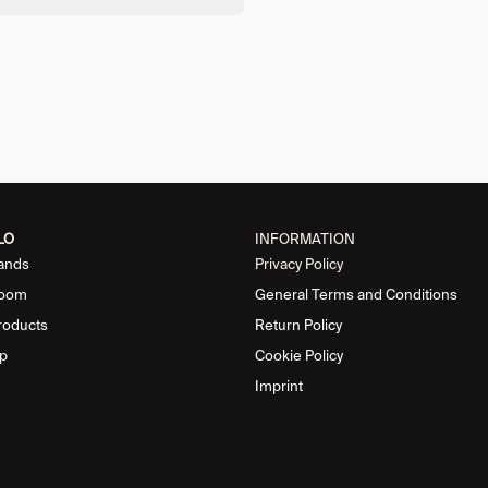
LO
INFORMATION
ands
Privacy Policy
oom
General Terms and Conditions
roducts
Return Policy
p
Cookie Policy
Imprint