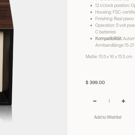
12 o’clock position: 
Housing: FSC-certifi
Finishing: Real piano
Operation: 5 volt pow
C batteries
Kompatibilität:
Automa
Armbandlänge 15-21
Maße: 15.5 x 16 x 15.5 cm
$
399.00
Add to Wishlist