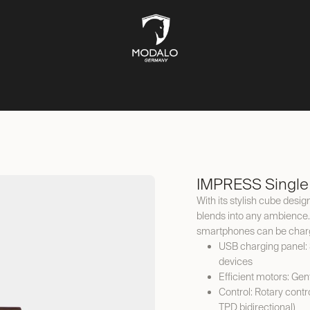
CH STORAGE
SAFES
JEWELLERY STORAGE
LIFESTYLE
IMPRESS Single
With its stylish cube desi
blends into any ambience.
smartphones can be charg
USB charging panel: 
devices
Efficient motors: Gen
Control: Rotary con
TPD bidirectional)