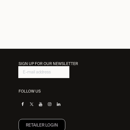
SIGN UP FOR OUR NEWSLETTER
FOLLOW US
RETAILER L​OGIN