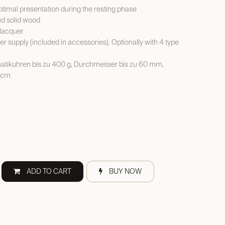
Optimal presentation during the resting phase
ed solid wood
 lacquer
er supply (included in accessories). Optionally with 4 type
tikuhren bis zu 400 g, Durchmesser bis zu 60 mm,
 cm
ADD TO CART
BUY NOW