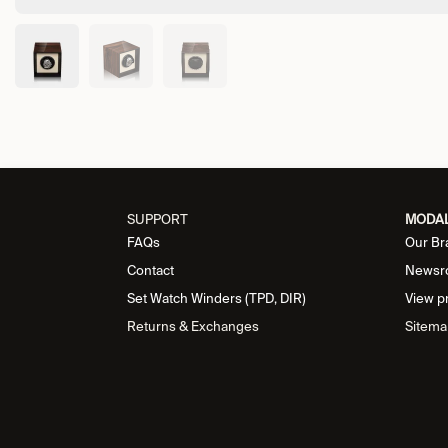
SUPPORT
MODA
FAQs
Our Br
Contact
Newsr
Set Watch Winders (TPD, DIR)
View p
Returns & Exchanges
Sitema