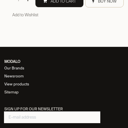
ADD TO CART
BUY NOW
Add to Wishlist
MODALO
Our Brands
Newsroom
View products
Sitemap
SIGN UP FOR OUR NEWSLETTER