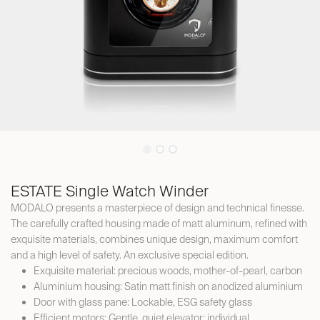
ESTATE Single Watch Winder
MODALO presents a masterpiece of design and technical finesse.
The carefully crafted housing made of matt aluminum, refined with
exquisite materials, combines unique design, maximum comfort
and a high level of safety. An exclusive special edition.
Exquisite material: precious woods, mother-of-pearl, carbon
Aluminium housing: Satin matt finish on anodized aluminium
Door with glass pane: Lockable, ESG safety glass
Efficient motors: Gentle, quiet elevator; individual