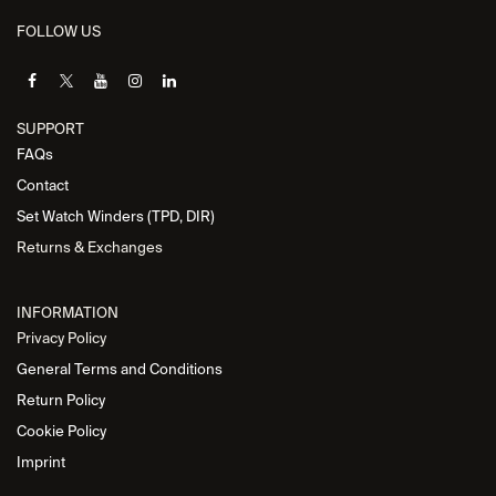
FOLLOW US
SUPPORT
FAQs
Contact
Set Watch Winders (TPD, DIR)
Returns & Exchanges
INFORMATION
Privacy Policy
General Terms and Conditions
Return Policy
Cookie Policy
Imprint