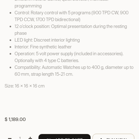
programming
Control: Rotary control with 5 programs (900 TPD CW, 900
TPD CCW, 1700 TPD bidirectional)
12 o’clock position: Optimal presentation during the resting
phase
LED light: Discreet interior lighting
Interior: Fine synthetic leather
Operation: 5 volt power supply (included in accessories).
Optionally with 4 type C batteries.
Compatibility: Automatic Watches up to 400 g, diameter up to
60 mm, strap length 15-21 cm.
Size: 16 × 16 × 16 cm
$
1,189.00