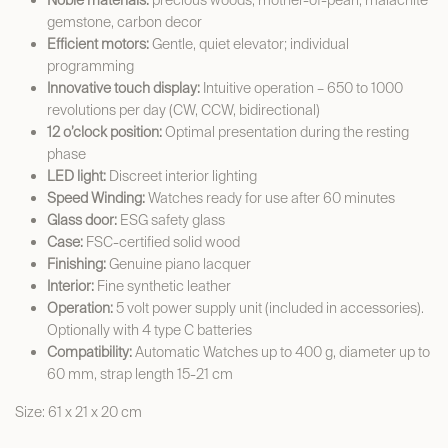
Noble materials:
precious woods, mother-of-pearl, malachite
gemstone, carbon decor
Efficient motors:
Gentle, quiet elevator; individual
programming
Innovative touch display:
Intuitive operation – 650 to 1000
revolutions per day (CW, CCW, bidirectional)
12 o’clock position:
Optimal presentation during the resting
phase
LED light:
Discreet interior lighting
Speed Winding:
Watches ready for use after 60 minutes
Glass door:
ESG safety glass
Case:
FSC-certified solid wood
Finishing:
Genuine piano lacquer
Interior:
Fine synthetic leather
Operation:
5 volt power supply unit (included in accessories).
Optionally with 4 type C batteries
Compatibility:
Automatic Watches up to 400 g, diameter up to
60 mm, strap length 15-21 cm
Size: 61 x 21 x 20 cm