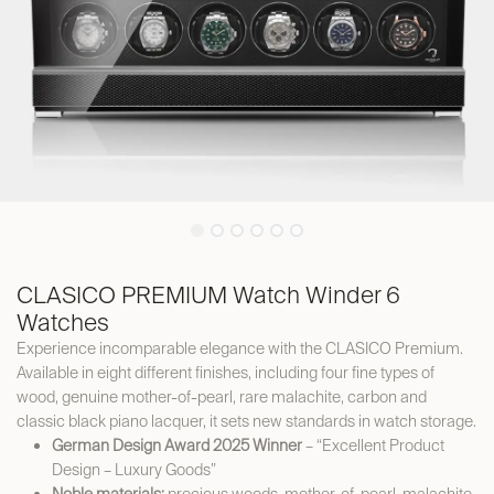
CLASICO PREMIUM Watch Winder 6
Watches
Experience incomparable elegance with the CLASICO Premium.
Available in eight different finishes, including four fine types of
wood, genuine mother-of-pearl, rare malachite, carbon and
classic black piano lacquer, it sets new standards in watch storage.
German Design Award 2025 Winner
– “Excellent Product
Design – Luxury Goods”