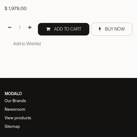
$
1,979.00
ADD TO CART
BUY NOW
Add to Wishlist
MODALO
Our Brands
Newsroom
View products
Sitemap