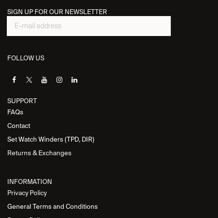
SIGN UP FOR OUR NEWSLETTER
FOLLOW US
SUPPORT
FAQs
Contact
Set Watch Winders (TPD, DIR)
Returns & Exchanges
INFORMATION
Privacy Policy
General Terms and Conditions