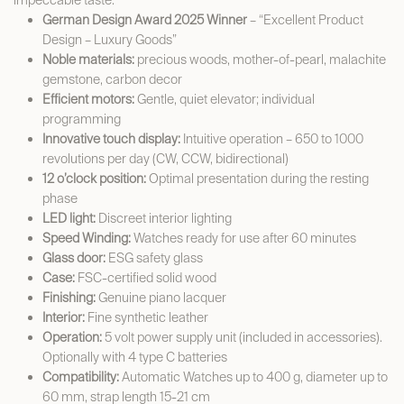
impeccable taste.
German Design Award 2025 Winner
– “Excellent Product
Design – Luxury Goods”
Noble materials:
precious woods, mother-of-pearl, malachite
gemstone, carbon decor
Efficient motors:
Gentle, quiet elevator; individual
programming
Innovative touch display:
Intuitive operation – 650 to 1000
revolutions per day (CW, CCW, bidirectional)
12 o’clock position:
Optimal presentation during the resting
phase
LED light:
Discreet interior lighting
Speed Winding:
Watches ready for use after 60 minutes
Glass door:
ESG safety glass
Case:
FSC-certified solid wood
Finishing:
Genuine piano lacquer
Interior:
Fine synthetic leather
Operation:
5 volt power supply unit (included in accessories).
Optionally with 4 type C batteries
Compatibility:
Automatic Watches up to 400 g, diameter up to
60 mm, strap length 15-21 cm