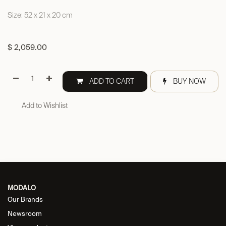
Size: 52 x 21 x 20 cm
$
2,059.00
ADD TO CART
BUY NOW
Add to Wishlist
MODALO
Our Brands
Newsroom