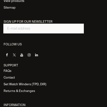
View products
Sitemap
SIGN UP FOR OUR NEWSLETTER
FOLLOW US
SUPPORT
FAQs
Contact
Set Watch Winders (TPD, DIR)
Returns & Exchanges
INFORMATION