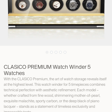
CLASICO PREMIUM Watch Winder 5
Watches
With the CLASICO Premium, the art of watch storage reveals itself
at the highest level. This watch winder for 5 timepieces combines
technical perfection with aesthetic refinement. Each model –
whether crafted from fine wood, shimmering mother-of-pearl,
exquisite malachite, sporty carbon, or the deep black of piano
lacquer – stands as a statement of timeless exclusivity and