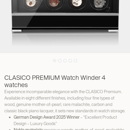
CLASICO PREMIUM Watch Winder 4
watches
Experience incomparable elegance with the CLASICO Premium.
Available in eight different finishes, including four fine types of
wood, genuine mother-of-pearl, rare malachite, carbon and
classic black piano lacquer, it sets new standards in watch storage.
German Design Award 2025 Winner
– “Excellent Product
Design – Luxury Goods”