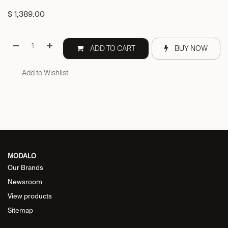
$
1,389.00
ADD TO CART
BUY NOW
Add to Wishlist
MODALO
Our Brands
Newsroom
View products
Sitemap