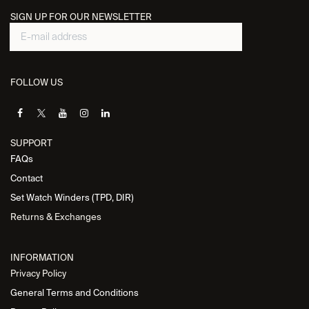
SIGN UP FOR OUR NEWSLETTER
FOLLOW US
SUPPORT
FAQs
Contact
Set Watch Winders (TPD, DIR)
Returns & Exchanges
INFORMATION
Privacy Policy
General Terms and Conditions