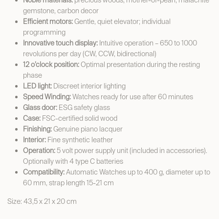
Noble materials:
precious woods, mother-of-pearl, malachite
gemstone, carbon decor
Efficient motors:
Gentle, quiet elevator; individual
programming
Innovative touch display:
Intuitive operation – 650 to 1000
revolutions per day (CW, CCW, bidirectional)
12 o’clock position:
Optimal presentation during the resting
phase
LED light:
Discreet interior lighting
Speed Winding:
Watches ready for use after 60 minutes
Glass door:
ESG safety glass
Case:
FSC-certified solid wood
Finishing:
Genuine piano lacquer
Interior:
Fine synthetic leather
Operation:
5 volt power supply unit (included in accessories).
Optionally with 4 type C batteries
Compatibility:
Automatic Watches up to 400 g, diameter up to
60 mm, strap length 15-21 cm
Size: 43,5 x 21 x 20 cm