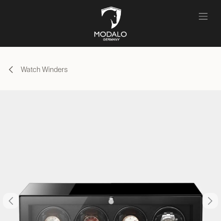
Skip to Content
Watch Winders