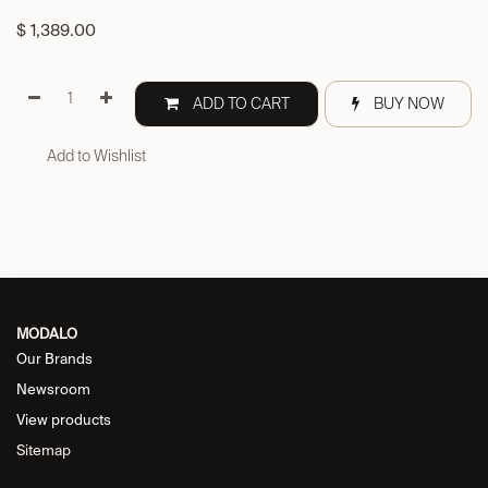
$
1,389.00
ADD TO CART
BUY NOW
Add to Wishlist
MODALO
Our Brands
Newsroom
View products
Sitemap