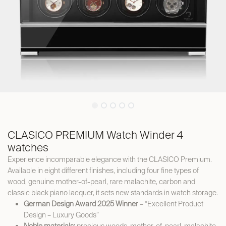
CLASICO PREMIUM Watch Winder 4
watches
Experience incomparable elegance with the CLASICO Premium.
Available in eight different finishes, including four fine types of
wood, genuine mother-of-pearl, rare malachite, carbon and
classic black piano lacquer, it sets new standards in watch storage.
German Design Award 2025 Winner
– “Excellent Product
Design – Luxury Goods”