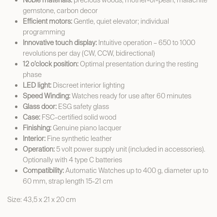
Noble materials:
precious woods, mother-of-pearl, malachite
gemstone, carbon decor
Efficient motors:
Gentle, quiet elevator; individual
programming
Innovative touch display:
Intuitive operation – 650 to 1000
revolutions per day (CW, CCW, bidirectional)
12 o’clock position:
Optimal presentation during the resting
phase
LED light:
Discreet interior lighting
Speed Winding:
Watches ready for use after 60 minutes
Glass door:
ESG safety glass
Case:
FSC-certified solid wood
Finishing:
Genuine piano lacquer
Interior:
Fine synthetic leather
Operation:
5 volt power supply unit (included in accessories).
Optionally with 4 type C batteries
Compatibility:
Automatic Watches up to 400 g, diameter up to
60 mm, strap length 15-21 cm
Size: 43,5 x 21 x 20 cm