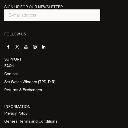
SIGN UP FOR OUR NEWSLETTER
FOLLOW US
SUPPORT
FAQs
Contact
Set Watch Winders (TPD, DIR)
Returns & Exchanges
INFORMATION
Privacy Policy
General Terms and Conditions