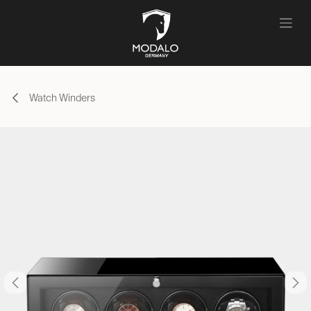
Skip to Content
Watch Winders