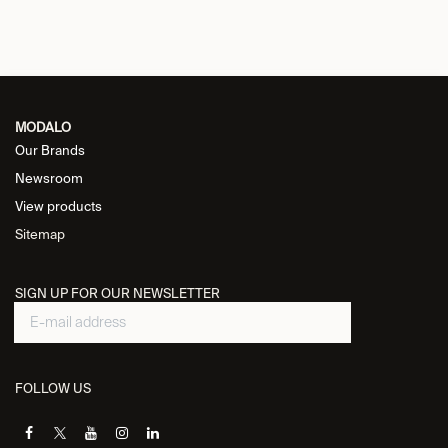
MODALO
Our Brands
Newsroom
View products
Sitemap
SIGN UP FOR OUR NEWSLETTER
FOLLOW US