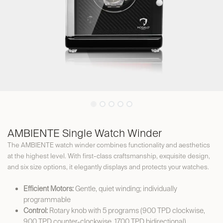
AMBIENTE Single Watch Winder
The AMBIENTE watch winder combines functionality and aesthetics
at the highest level. With first-class craftsmanship, exquisite design,
and six size options, it elegantly displays and protects your watches.
Efficient Motors:
Gentle, quiet winding; individually
programmable
Control:
Rotary knob with 5 programs (900 TPD clockwise,
900 TPD counter-clockwise, 1700 TPD bidirectional)