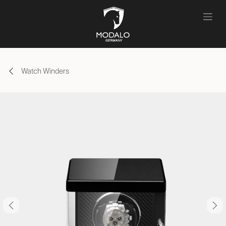
Skip to Content
Watch Winders