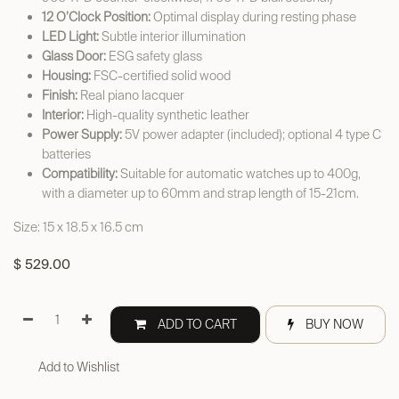
12 O’Clock Position:
Optimal display during resting phase
LED Light:
Subtle interior illumination
Glass Door:
ESG safety glass
Housing:
FSC-certified solid wood
Finish:
Real piano lacquer
Interior:
High-quality synthetic leather
Power Supply:
5V power adapter (included); optional 4 type C
batteries
Compatibility:
Suitable for automatic watches up to 400g,
with a diameter up to 60mm and strap length of 15-21cm.
Size: 15 x 18.5 x 16.5 cm
$
529.00
ADD TO CART
BUY NOW
Add to Wishlist