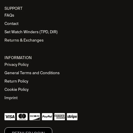
SUPPORT
FAQs
Contact
Set Watch Winders (TPD, DIR)
Returns & Exchanges
INFORMATION
Privacy Policy
General Terms and Conditions
Return Policy
Cookie Policy
Imprint