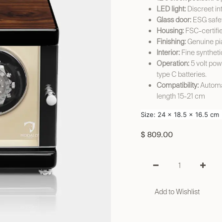
LED light:
Discreet int
Glass door:
ESG safet
Housing:
FSC-certifi
Finishing:
Genuine pi
Interior:
Fine syntheti
Operation:
5 volt pow
type C batteries.
Compatibility:
Automat
length 15-21 cm
Size: 24 x 18.5 x 16.5 cm
$
809.00
Add to Wishlist