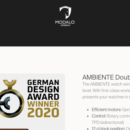
CH STORAGE
SAFES
JEWELLERY STORAGE
LIFESTYLE
AMBIENTE Doub
The AMBIENTE watch winder
level. With first-class wor
presents your watches in 
Efficient motors:
Gent
Control:
Rotary contr
TPD bidirectional)
12 o’clock position:
Op