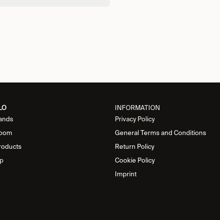
LO
INFORMATION
ands
Privacy Policy
oom
General Terms and Conditions
roducts
Return Policy
p
Cookie Policy
Imprint