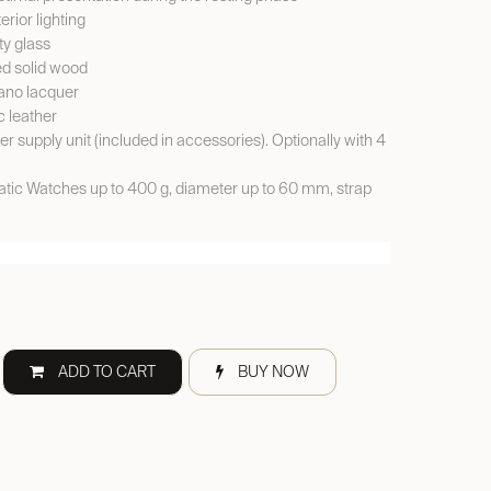
erior lighting
y glass
ed solid wood
ano lacquer
c leather
er supply unit (included in accessories). Optionally with 4
ic Watches up to 400 g, diameter up to 60 mm, strap
ADD TO CART
BUY NOW