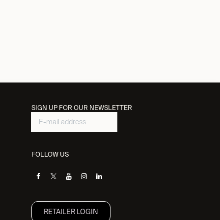
SIGN UP FOR OUR NEWSLETTER
FOLLOW US
RETAILER L​OGIN