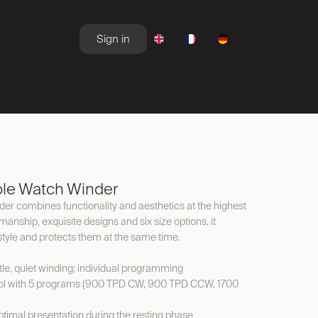
Sign in
NEWSROOM
OFFERS
le Watch Winder
 combines functionality and aesthetics at the highest
kmanship, exquisite designs and six size options, it
style and protects them at the same time.
le, quiet winding; individual programming
ol with 5 programs (900 TPD CW, 900 TPD CCW, 1700
timal presentation during the resting phase