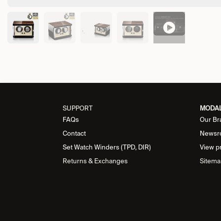
SUPPORT
MODA
FAQs
Our Br
Contact
Newsr
Set Watch Winders (TPD, DIR)
View p
Returns & Exchanges
Sitema