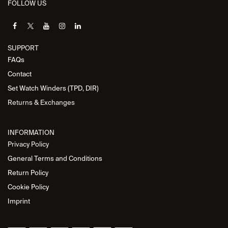
FOLLOW US
SUPPORT
FAQs
Contact
Set Watch Winders (TPD, DIR)
Returns & Exchanges
INFORMATION
Privacy Policy
General Terms and Conditions
Return Policy
Cookie Policy
Imprint