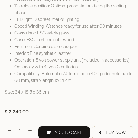
12 o’clock position: Optimal presentation during the resting
phase
LED light: Discreet interior lighting
Speed Winding: Watches ready for use after 60 minutes
Glass door: ESG safety glass
Case: FSC-certified solid wood
Finishing: Genuine piano lacquer
Interior: Fine synthetic leather
Operation: 5 volt power supply unit (included in accessories).
Optionally with 4 type C batteries
Compatibility: Automatic Watches up to 400 g, diameter up to
60 mm, strap length 15-21 cm
Size: 34 x 18.5 x 36 cm
$
2,249.00
ADD TO CART
BUY NOW