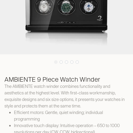
AMBIENTE 9 Piece Watch Winder
The AMBIENTE watch winder combines functionality and
aesthetics at the highest level. With first-class workmanship,
exquisite designs and six size options, it presents your watches in
style and protects them at the same time.
Efficient motors: Gentle, quiet winding; individual
programming
Innovative touch display: Intuitive operation – 650 to 1000
revolutions per day (CW, CCW, bidirectional)