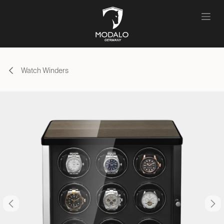
Skip to Content
Watch Winders