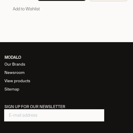
Add to Wishlist
MODALO
Our Brands
Newsroom
View products
Sitemap
SIGN UP FOR OUR NEWSLETTER