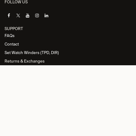
FOLLOW US
SUPPORT
FAQs
Contact
Set Watch Winders (TPD, DIR)
Returns & Exchanges
INFORMATION
Privacy Policy
General Terms and Conditions
Return Policy
Cookie Policy
Imprint