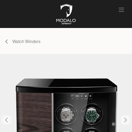
Skip to Content
Watch Winders