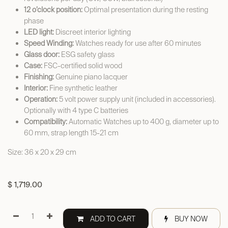
12 o’clock position:
Optimal presentation during the resting
phase
LED light:
Discreet interior lighting
Speed Winding:
Watches ready for use after 60 minutes
Glass door:
ESG safety glass
Case:
FSC-certified solid wood
Finishing:
Genuine piano lacquer
Interior:
Fine synthetic leather
Operation:
5 volt power supply unit (included in accessories).
Optionally with 4 type C batteries
Compatibility:
Automatic Watches up to 400 g, diameter up to
60 mm, strap length 15-21 cm
Size: 36 x 20 x 29 cm
$
1,719.00
ADD TO CART
BUY NOW