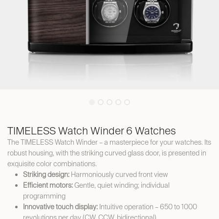
TIMELESS Watch Winder 6 Watches
The TIMELESS Watch Winder – a masterpiece for your watches. Its
robust housing, with the striking curved glass door, is presented in
exquisite color combinations.
Striking design:
Harmoniously curved front view
Efficient motors:
Gentle, quiet winding; individual
programming
Innovative touch display:
Intuitive operation – 650 to 1000
revolutions per day (CW, CCW, bidirectional)