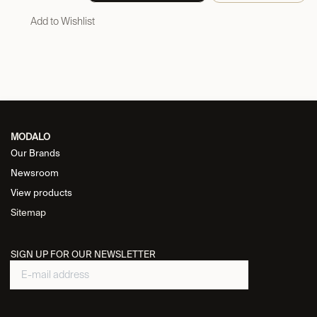
Add to Wishlist
MODALO
Our Brands
Newsroom
View products
Sitemap
SIGN UP FOR OUR NEWSLETTER