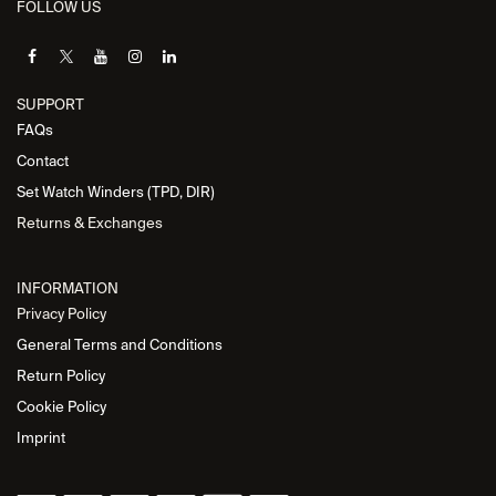
FOLLOW US
SUPPORT
FAQs
Contact
Set Watch Winders (TPD, DIR)
Returns & Exchanges
INFORMATION
Privacy Policy
General Terms and Conditions
Return Policy
Cookie Policy
Imprint