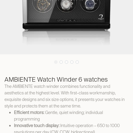
AMBIENTE Watch Winder 6 watches
The AMBIENTE watch winder combines functionality and
aesthetics at the highest level. With first-class workmanship,
exquisite designs and six size options, it presents your watches in
style and protects them at the same time.
Efficient motors:
Gentle, quiet winding; individual
programming
Innovative touch display:
Intuitive operation – 650 to 1000
revolutions per day (CW, CCW, bidirectional)