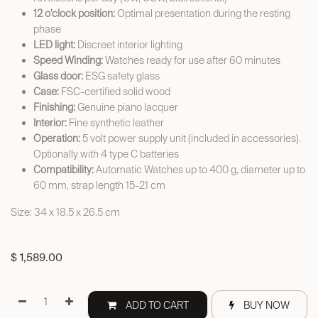
12 o’clock position:
Optimal presentation during the resting
phase
LED light:
Discreet interior lighting
Speed Winding:
Watches ready for use after 60 minutes
Glass door:
ESG safety glass
Case:
FSC-certified solid wood
Finishing:
Genuine piano lacquer
Interior:
Fine synthetic leather
Operation:
5 volt power supply unit (included in accessories).
Optionally with 4 type C batteries
Compatibility:
Automatic Watches up to 400 g, diameter up to
60 mm, strap length 15-21 cm
Size: 34 x 18.5 x 26.5 cm
$
1,589.00
ADD TO CART
BUY NOW