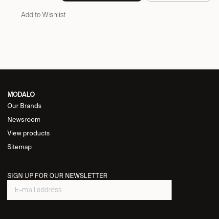
Add to Wishlist
MODALO
Our Brands
Newsroom
View products
Sitemap
SIGN UP FOR OUR NEWSLETTER