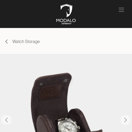
Skip to Content
Watch Storage