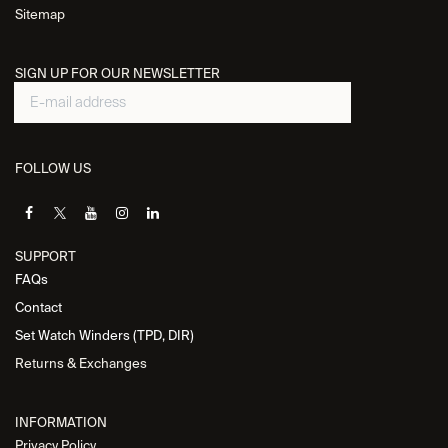
Sitemap
SIGN UP FOR OUR NEWSLETTER
FOLLOW US
SUPPORT
FAQs
Contact
Set Watch Winders (TPD, DIR)
Returns & Exchanges
INFORMATION
Privacy Policy