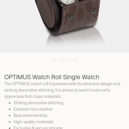
OPTIMUS Watch Roll Single Watch
The OPTIMUS watch roll impresses with its attractive design and
striking decorative stitching. It is aimed at watch lovers who
appreciate first-class materials.
Striking decorative stitching
Grained micro leather
Best workmanship
High-quality materials
Exclusive & secure storage