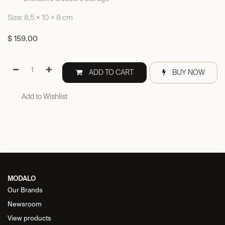
Size: 8,5 × 10 × 8 cm
$
159.00
ADD TO CART
BUY NOW
Add to Wishlist
MODALO
Our Brands
Newsroom
View products