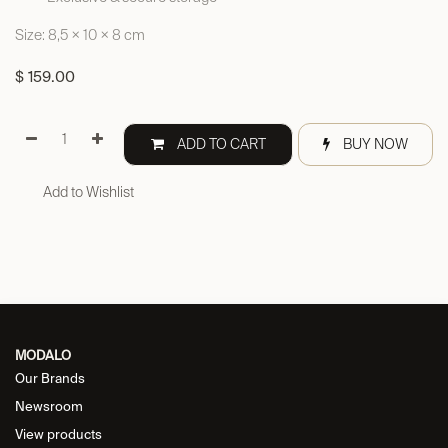
Size: 8,5 × 10 × 8 cm
$
159.00
ADD TO CART
BUY NOW
Add to Wishlist
MODALO
Our Brands
Newsroom
View products