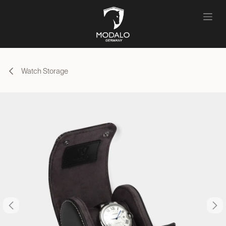
Skip to Content
Watch Storage