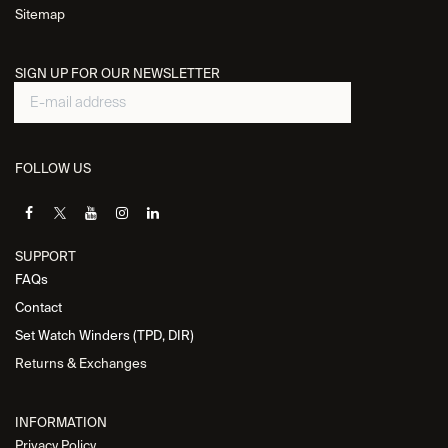
Sitemap
SIGN UP FOR OUR NEWSLETTER
FOLLOW US
SUPPORT
FAQs
Contact
Set Watch Winders (TPD, DIR)
Returns & Exchanges
INFORMATION
Privacy Policy