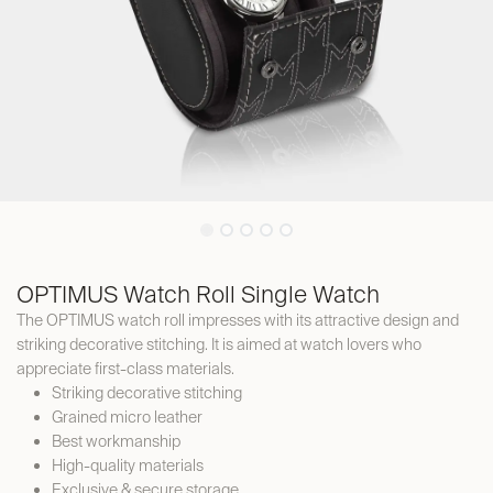
OPTIMUS Watch Roll Single Watch
The OPTIMUS watch roll impresses with its attractive design and
striking decorative stitching. It is aimed at watch lovers who
appreciate first-class materials.
Striking decorative stitching
Grained micro leather
Best workmanship
High-quality materials
Exclusive & secure storage