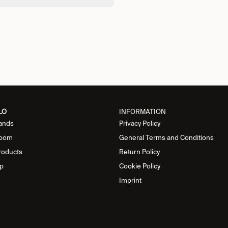
LO
INFORMATION
ands
Privacy Policy
oom
General Terms and Conditions
roducts
Return Policy
p
Cookie Policy
Imprint