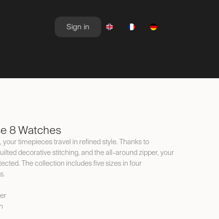
Sign in
NEWSROOM
OFFERS
se 8 Watches
 your timepieces travel in refined style. Thanks to
ilted decorative stitching, and the all-around zipper, your
cted. The collection includes five sizes in four
s.
er
n