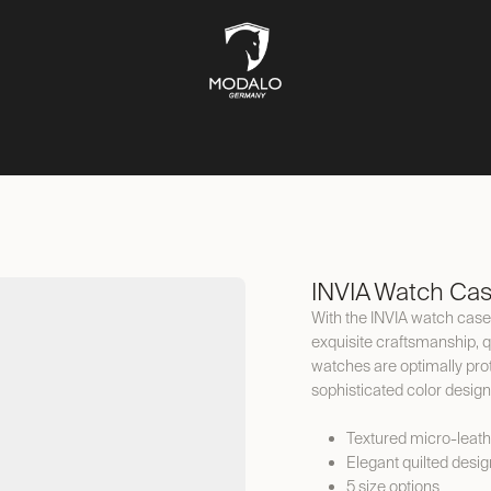
CH STORAGE
SAFES
JEWELLERY STORAGE
LIFESTYLE
INVIA Watch Ca
With the INVIA watch case,
exquisite craftsmanship, qu
watches are optimally prote
sophisticated color design
Textured micro-leath
Elegant quilted desig
5 size options