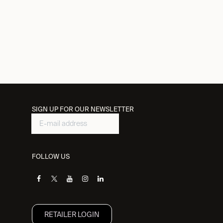
SIGN UP FOR OUR NEWSLETTER
FOLLOW US
RETAILER L​OGIN