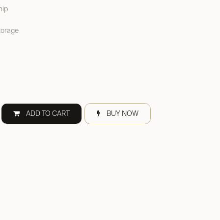
hip
torage
ADD TO CART
BUY NOW