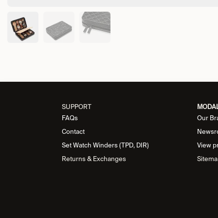
SUPPORT
MODA
FAQs
Our Br
Contact
Newsr
Set Watch Winders (TPD, DIR)
View p
Returns & Exchanges
Sitema