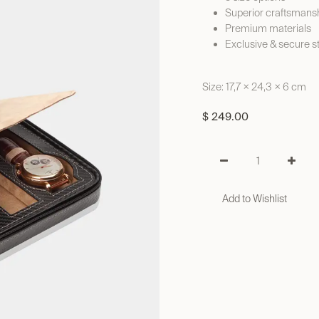
Superior craftsmans
Premium materials
Exclusive & secure s
Size: 17,7 × 24,3 × 6 cm
$
249.00
Add to Wishlist