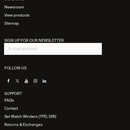
Newsroom
View products
Sitemap
SIGN UP FOR OUR NEWSLETTER
FOLLOW US
SUPPORT
FAQs
Contact
Set Watch Winders (TPD, DIR)
Returns & Exchanges