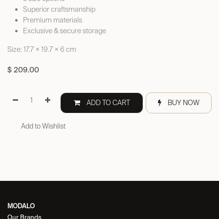
Superior craftsmanship
Premium materials
Exclusive & secure storage
Size: 17.7 × 19.7 × 6 cm
$
209.00
ADD TO CART
BUY NOW
Add to Wishlist
MODALO
Our Brands