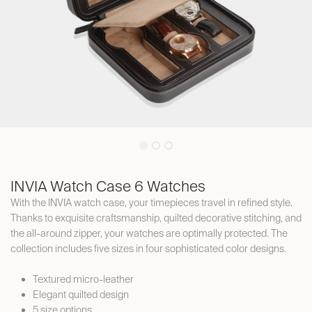
INVIA Watch Case 6 Watches
With the INVIA watch case, your timepieces travel in refined style.
Thanks to exquisite craftsmanship, quilted decorative stitching, and
the all-around zipper, your watches are optimally protected. The
collection includes five sizes in four sophisticated color designs.
Textured micro-leather
Elegant quilted design
5 size options