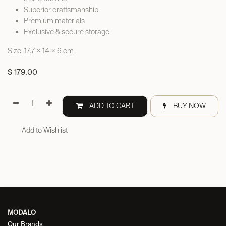
Superior craftsmanship
Premium materials
Exclusive & secure storage
Size: 17.7 × 14 × 6 cm
$
179.00
ADD TO CART
BUY NOW
Add to Wishlist
MODALO
Our Brands