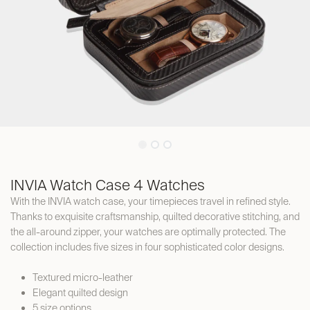
INVIA Watch Case 4 Watches
With the INVIA watch case, your timepieces travel in refined style.
Thanks to exquisite craftsmanship, quilted decorative stitching, and
the all-around zipper, your watches are optimally protected. The
collection includes five sizes in four sophisticated color designs.
Textured micro-leather
Elegant quilted design
5 size options