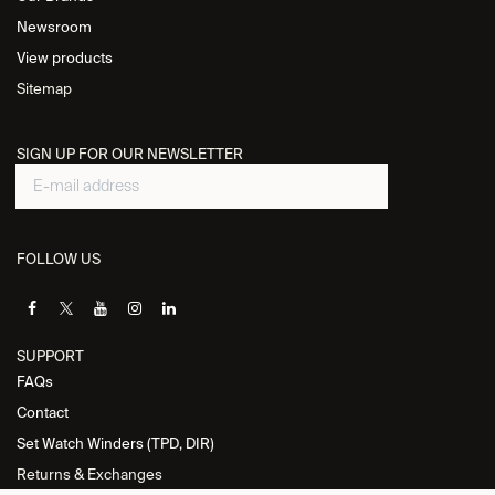
Newsroom
View products
Sitemap
SIGN UP FOR OUR NEWSLETTER
FOLLOW US
SUPPORT
FAQs
Contact
Set Watch Winders (TPD, DIR)
Returns & Exchanges