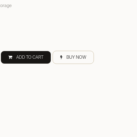
torage
ADD TO CART
BUY NOW