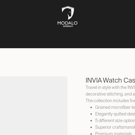
CH STORAGE
SAFES
JEWELLERY STORAGE
LIFESTYLE
INVIA Watch Cas
Travel in style with the IN
decorative stitching, and 
The collection includes fiv
Grained microfiber l
Elegantly quilted des
5 different size optio
Superior craftsmans
Premium materials