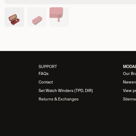
SUPPORT
MODA
FAQs
Our Br
Contact
Newsr
Set Watch Winders (TPD, DIR)
View p
Returns & Exchanges
Sitema