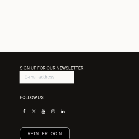
SIGN UP FOR OUR NEWSLETTER
FOLLOW US
RETAILER L​OGIN