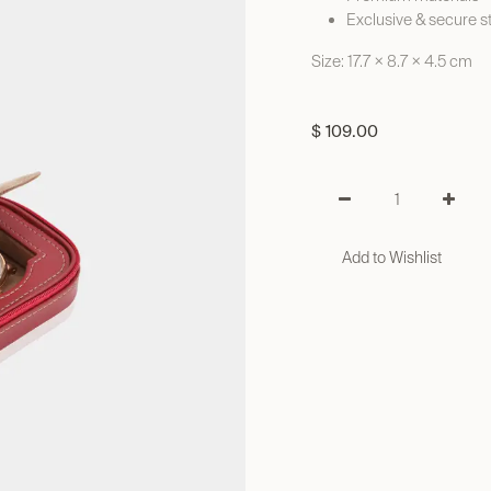
Exclusive & secure s
Size: 17.7 × 8.7 × 4.5 cm
$
109.00
Add to Wishlist