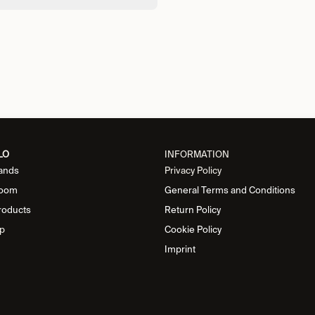
LO
INFORMATION
ands
Privacy Policy
oom
General Terms and Conditions
roducts
Return Policy
p
Cookie Policy
Imprint