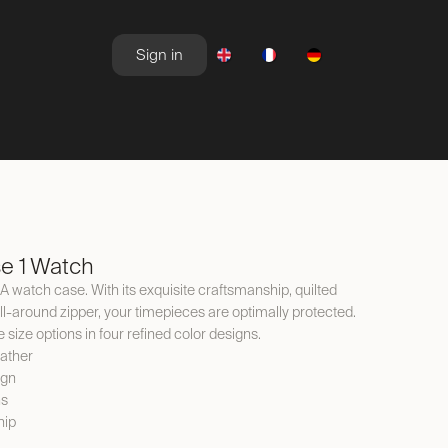
Sign in
NEWSROOM
OFFERS
e 1 Watch
VIA watch case. With its exquisite craftsmanship, quilted
all-around zipper, your timepieces are optimally protected.
e size options in four refined color designs.
eather
ign
ns
hip