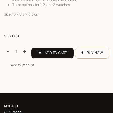
3 size options, for 1, 2, and 3 watches
Size: 10 × 8,5 × 8,5 cm
$
189.00
ADD TO CART
BUY NOW
Add to Wishlist
MODALO
Our Brands