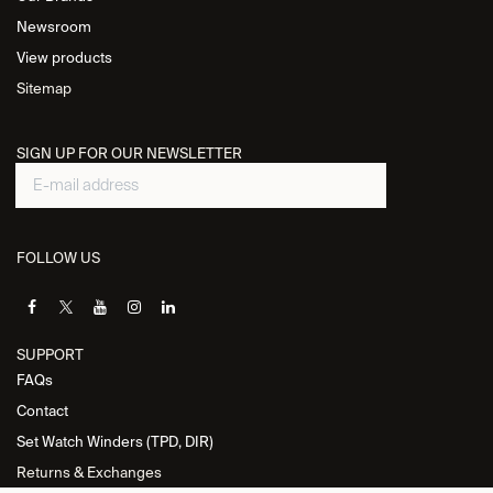
Newsroom
View products
Sitemap
SIGN UP FOR OUR NEWSLETTER
FOLLOW US
SUPPORT
FAQs
Contact
Set Watch Winders (TPD, DIR)
Returns & Exchanges