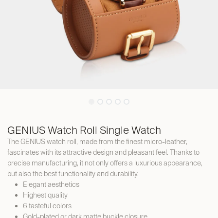
GENIUS Watch Roll Single Watch
The GENIUS watch roll, made from the finest micro-leather,
fascinates with its attractive design and pleasant feel. Thanks to
precise manufacturing, it not only offers a luxurious appearance,
but also the best functionality and durability.
Elegant aesthetics
Highest quality
6 tasteful colors
Gold-plated or dark matte buckle closure