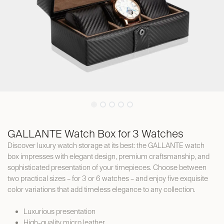
GALLANTE Watch Box for 3 Watches
Discover luxury watch storage at its best: the GALLANTE watch
box impresses with elegant design, premium craftsmanship, and
sophisticated presentation of your timepieces. Choose between
two practical sizes – for 3 or 6 watches – and enjoy five exquisite
color variations that add timeless elegance to any collection.
Luxurious presentation
High-quality micro leather