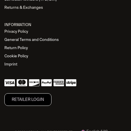
Returns & Exchanges
INFORMATION
Privacy Policy
General Terms and Conditions
Return Policy
Cookie Policy
Imprint
RETAILER L​OGIN