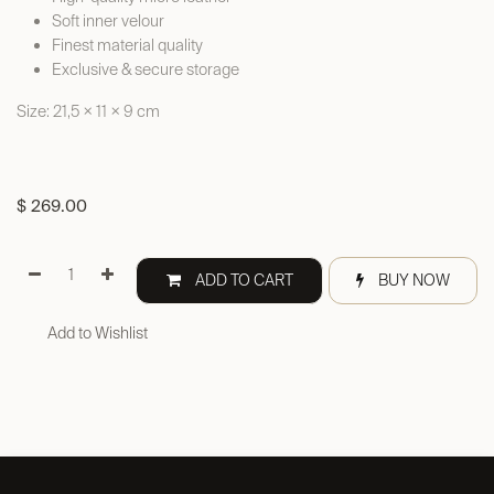
Soft inner velour
Finest material quality
Exclusive & secure storage
Size: 21,5 × 11 × 9 cm
$
269.00
ADD TO CART
BUY NOW
Add to Wishlist