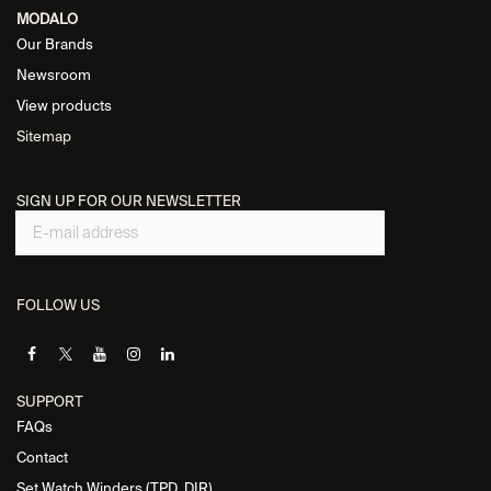
MODALO
Our Brands
Newsroom
View products
Sitemap
SIGN UP FOR OUR NEWSLETTER
FOLLOW US
SUPPORT
FAQs
Contact
Set Watch Winders (TPD, DIR)