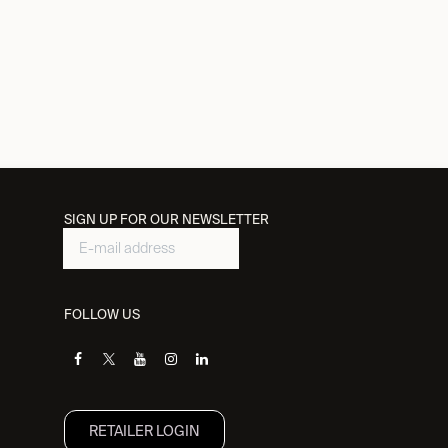
SIGN UP FOR OUR NEWSLETTER
FOLLOW US
RETAILER L​OGIN