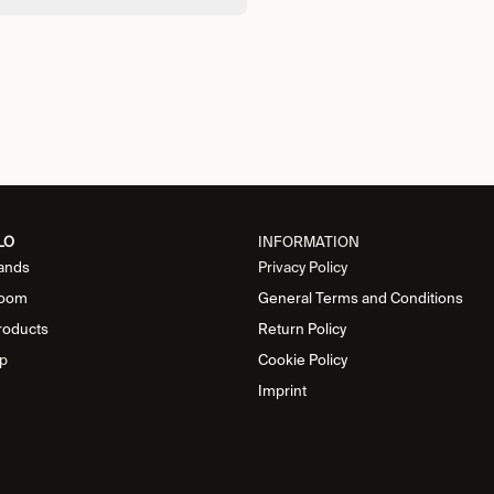
LO
INFORMATION
ands
Privacy Policy
oom
General Terms and Conditions
roducts
Return Policy
p
Cookie Policy
Imprint