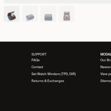
SUPPORT
MODA
FAQs
Our Br
Contact
Newsr
Set Watch Winders (TPD, DIR)
View p
Returns & Exchanges
Sitema