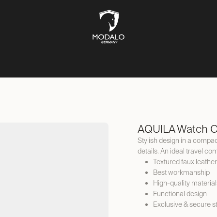
CH STORAGE
SAFES
JEWELLERY STORAGE
LIFESTYLE
AQUILA Watch C
Stylish design in a compact
details. An ideal travel c
Textured faux leather
Best workmanship
High-quality material
Functional design
Exclusive & secure s