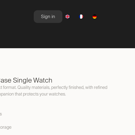
Sign in
NEWSROOM
OFFERS
ase Single Watch
 format. Quality materials, perfectly finished, with refined
ompanion that protects your watches.
s
torage