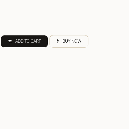
ADD TO CART
BUY NOW