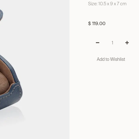
Size: 10.5 x 9 x 7 cm
$
119.00
Add to Wishlist