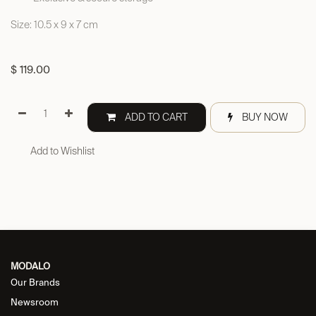
Size: 10.5 x 9 x 7 cm
$
119.00
ADD TO CART
BUY NOW
Add to Wishlist
MODALO
Our Brands
Newsroom