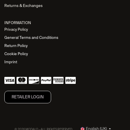
Returns & Exchanges
INFORMATION
Privacy Policy
General Terms and Conditions
Return Policy
Cookie Policy
Imprint
RETAILER L​OGIN
English (UK)
© 2026 MODALO - ALL RIGHTS RESERVED