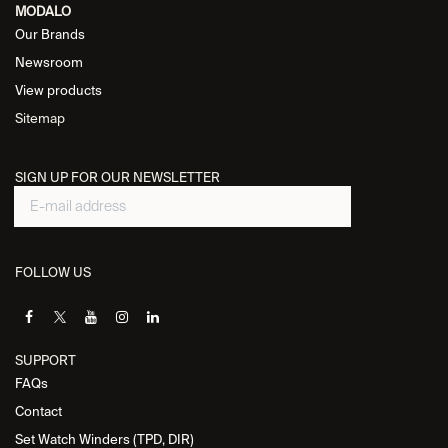
MODALO
Our Brands
Newsroom
View products
Sitemap
SIGN UP FOR OUR NEWSLETTER
FOLLOW US
SUPPORT
FAQs
Contact
Set Watch Winders (TPD, DIR)