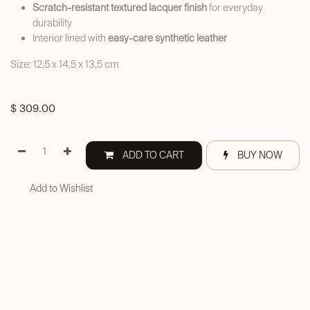
Scratch-resistant textured lacquer finish
for everyday
durability
Interior lined with
easy-care synthetic leather
Size: 12,5 x 14,5 x 13,5 cm
$
309.00
ADD TO CART
BUY NOW
Add to Wishlist