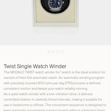
Twist Single Watch Winder
The MODALO TWIST watch winder for 1 watch is the ideal solution for
owners of their first automatic watch. An automatic winding program
with precisely counted 900 turns per day (TPD) ensures a defined,
consistent motion and keeps your watch reliably running.
As a quiet watch winder with a low-vibration drive, it delivers
controlled rotation in carefully timed intervals, making it suitable for
use in bedrooms or offices. The movement sequence is designed to
keep automatic movements running evenly without subjecting them