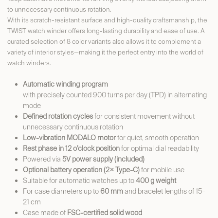
to unnecessary continuous rotation.
With its scratch-resistant surface and high-quality craftsmanship, the
TWIST watch winder offers long-lasting durability and ease of use. A
curated selection of 8 color variants also allows it to complement a
variety of interior styles—making it the perfect entry into the world of
watch winders.
Automatic winding program
with precisely counted 900 turns per day (TPD) in alternating
mode
Defined rotation cycles
for consistent movement without
unnecessary continuous rotation
Low-vibration MODALO motor
for quiet, smooth operation
Rest phase in 12 o’clock position
for optimal dial readability
Powered via
5V power supply (included)
Optional battery operation (2× Type-C)
for mobile use
Suitable for automatic watches up to
400 g weight
For case diameters up to
60 mm
and bracelet lengths of 15–
21 cm
Case made of
FSC-certified solid wood