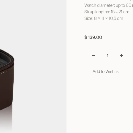
Watch diameter: up to 6
Strap lengths: 15 – 21 cm
Size: 8 × 11 × 10,5 cm
$
139.00
Add to Wishlist