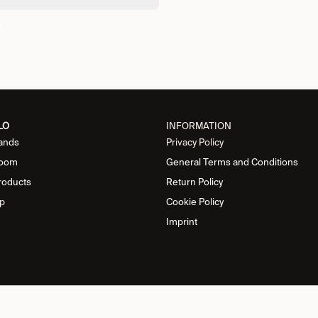
LO
INFORMATION
ands
Privacy Policy
oom
General Terms and Conditions
roducts
Return Policy
p
Cookie Policy
Imprint