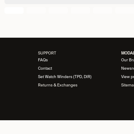
SUPPORT
MODA
FAQs
Our Br
Contact
Newsr
Set Watch Winders (TPD, DIR)
View p
Returns & Exchanges
Sitema