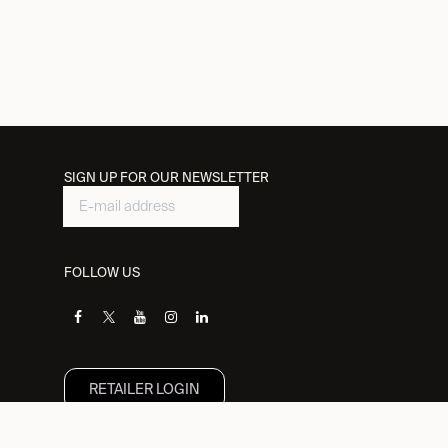
SIGN UP FOR OUR NEWSLETTER
FOLLOW US
RETAILER L​OGIN