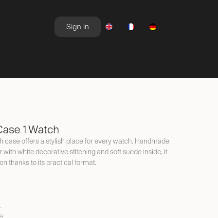
Sign in
NEWSROOM
OFFERS
ase 1 Watch
 case offers a stylish place for every watch. Handmade
with white decorative stitching and soft suede inside, it
on thanks to its practical format.
t
e