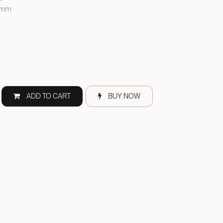
0 mm
ADD TO CART
BUY NOW