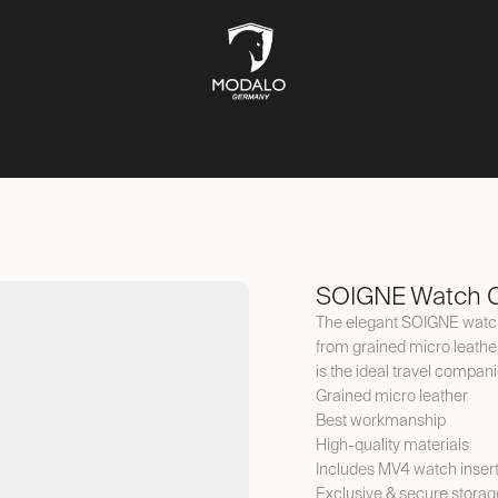
CH STORAGE
SAFES
JEWELLERY STORAGE
LIFESTYLE
SOIGNE Watch C
The elegant SOIGNE watch
from grained micro leather 
is the ideal travel compani
Grained micro leather
Best workmanship
High-quality materials
Includes MV4 watch inser
Exclusive & secure storag