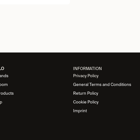
LO
INFORMATION
ands
Privacy Policy
oom
General Terms and Conditions
roducts
Return Policy
p
Cookie Policy
Imprint