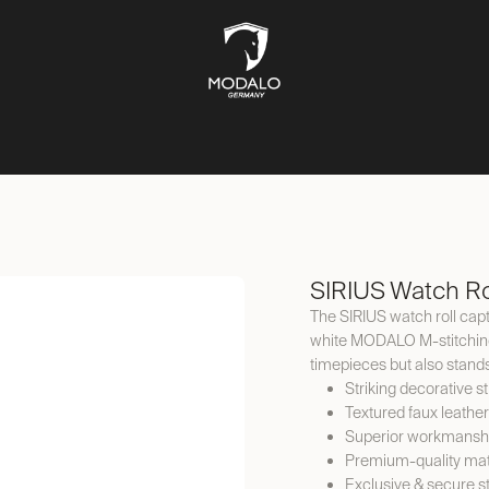
CH STORAGE
SAFES
JEWELLERY STORAGE
LIFESTYLE
SIRIUS Watch Ro
The SIRIUS watch roll capt
white MODALO M-stitching. 
timepieces but also stand
Striking decorative st
Textured faux leather
Superior workmansh
Premium-quality mat
Exclusive & secure s