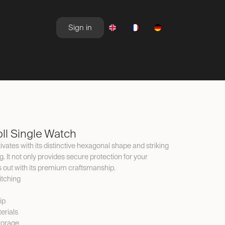
Sign in
NEWSROOM
OFFERS
ll Single Watch
ivates with its distinctive hexagonal shape and striking
It not only provides secure protection for your
s out with its premium craftsmanship.
itching
ip
erials
torage