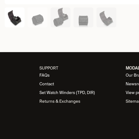
SUPPORT
MODA
FAQs
Our Br
Contact
Newsr
Set Watch Winders (TPD, DIR)
View p
Returns & Exchanges
Sitema