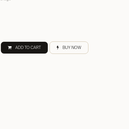
ADD TO CART
BUY NOW