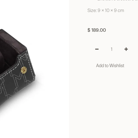
Size: 9 × 10 × 9 cm
$
189.00
Add to Wishlist