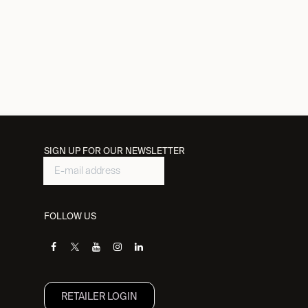
SIGN UP FOR OUR NEWSLETTER
FOLLOW US
RETAILER L​OGIN