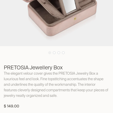
PRETOSIA Jewellery Box
The elegant velour cover gives the PRETOSIA Jewelry Box a
luxurious feel and look. Fine topstitching accentuates the shape
and underlines the quality of the workmanship. The interior
features cleverly designed compartments that keep your pieces of
jewelry neatly organized and safe.
$
149.00