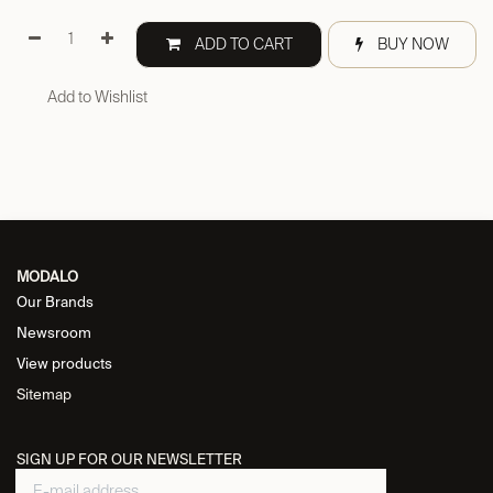
ADD TO CART
BUY NOW
Add to Wishlist
MODALO
Our Brands
Newsroom
View products
Sitemap
SIGN UP FOR OUR NEWSLETTER