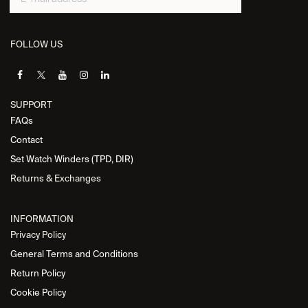
FOLLOW US
SUPPORT
FAQs
Contact
Set Watch Winders (TPD, DIR)
Returns & Exchanges
INFORMATION
Privacy Policy
General Terms and Conditions
Return Policy
Cookie Policy