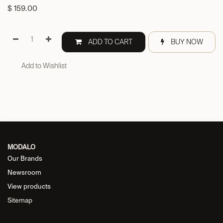
$
159.00
ADD TO CART
BUY NOW
Add to Wishlist
MODALO
Our Brands
Newsroom
View products
Sitemap