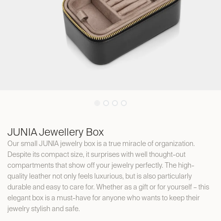
JUNIA Jewellery Box
Our small JUNIA jewelry box is a true miracle of organization.
Despite its compact size, it surprises with well thought-out
compartments that show off your jewelry perfectly. The high-
quality leather not only feels luxurious, but is also particularly
durable and easy to care for. Whether as a gift or for yourself – this
elegant box is a must-have for anyone who wants to keep their
jewelry stylish and safe.