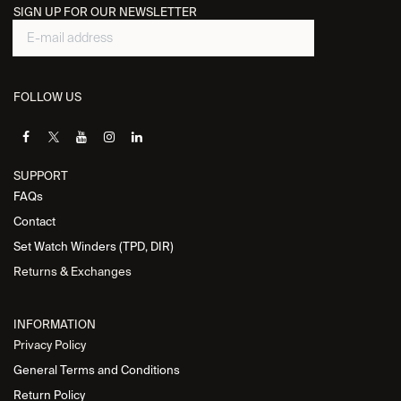
SIGN UP FOR OUR NEWSLETTER
FOLLOW US
SUPPORT
FAQs
Contact
Set Watch Winders (TPD, DIR)
Returns & Exchanges
INFORMATION
Privacy Policy
General Terms and Conditions
Return Policy