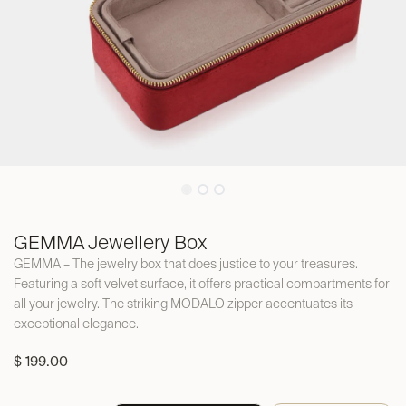
GEMMA Jewellery Box
GEMMA – The jewelry box that does justice to your treasures.
Featuring a soft velvet surface, it offers practical compartments for
all your jewelry. The striking MODALO zipper accentuates its
exceptional elegance.
$
199.00