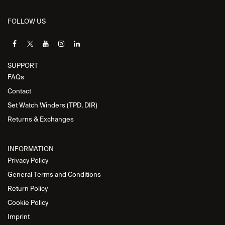
FOLLOW US
SUPPORT
FAQs
Contact
Set Watch Winders (TPD, DIR)
Returns & Exchanges
INFORMATION
Privacy Policy
General Terms and Conditions
Return Policy
Cookie Policy
Imprint