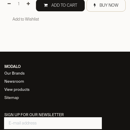
ADD TO CART
BUY NOW
Add to Wishlist
MODALO
Our Brands
Newsroom
View products
Sitemap
SIGN UP FOR OUR NEWSLETTER