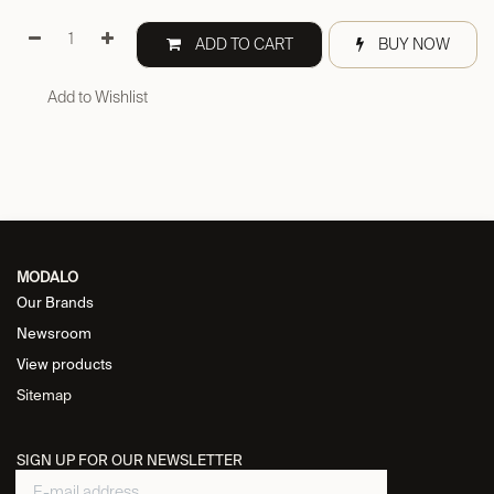
ADD TO CART
BUY NOW
Add to Wishlist
MODALO
Our Brands
Newsroom
View products
Sitemap
SIGN UP FOR OUR NEWSLETTER