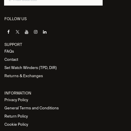
FOLLOW US
SUPPORT
FAQs
Contact
Set Watch Winders (TPD, DIR)
Returns & Exchanges
INFORMATION
Privacy Policy
General Terms and Conditions
Return Policy
Cookie Policy