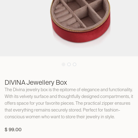
DIVINA Jewellery Box
The Divina jewelry box is the epitome of elegance and functionality.
With its velvety surface and thoughtfully designed compartments, it
offers space for your favorite pieces. The practical zipper ensures
that everything remains securely stored. Perfect for fashion-
conscious women who want to store their jewelry in style.
$
99.00