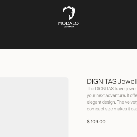
CH STORAGE
SAFES
JEWELLERY STORAGE
LIFESTYLE
DIGNITAS Jewel
The DIGNITAS travel jewelr
your next adventure. It off
elegant design. The velvet
compact size makes it eas
$
109.00