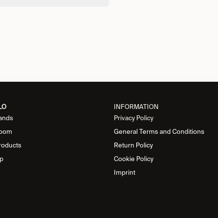
LO
INFORMATION
ands
Privacy Policy
oom
General Terms and Conditions
roducts
Return Policy
p
Cookie Policy
Imprint