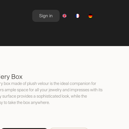
Sign in
NEWSROOM
OFFERS
lery Box
y box made of plush velour is the ideal companion for
ers ample space for all your jewelry and impresses with its
y surface provides a sophisticated look, while the
y to take the box anywhere.