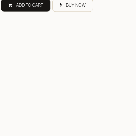
ADD TO CART
BUY NOW