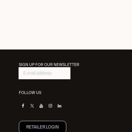
SIGN UP FOR OUR NEWSLETTER
FOLLOW US
RETAILER L​OGIN