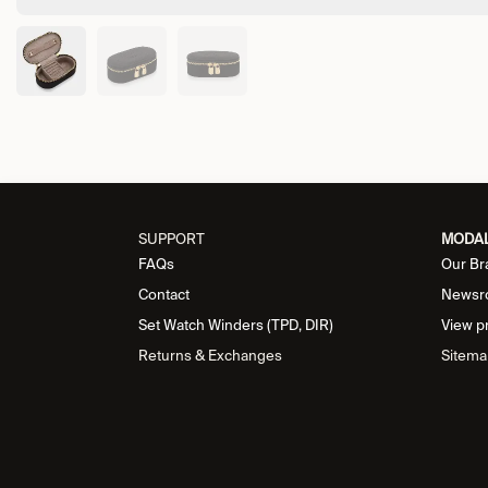
SUPPORT
MODA
FAQs
Our Br
Contact
Newsr
Set Watch Winders (TPD, DIR)
View p
Returns & Exchanges
Sitema