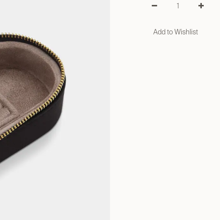
Add to Wishlist