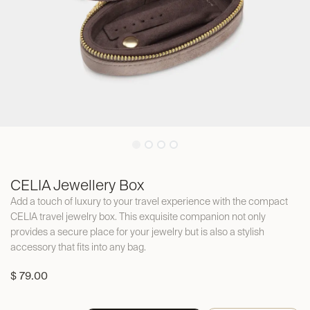
CELIA Jewellery Box
Add a touch of luxury to your travel experience with the compact
CELIA travel jewelry box. This exquisite companion not only
provides a secure place for your jewelry but is also a stylish
accessory that fits into any bag.
$
79.00