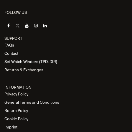
FOLLOW US
SUPPORT
FAQs
Contact
Set Watch Winders (TPD, DIR)
Returns & Exchanges
INFORMATION
Privacy Policy
General Terms and Conditions
Return Policy
Cookie Policy
Imprint