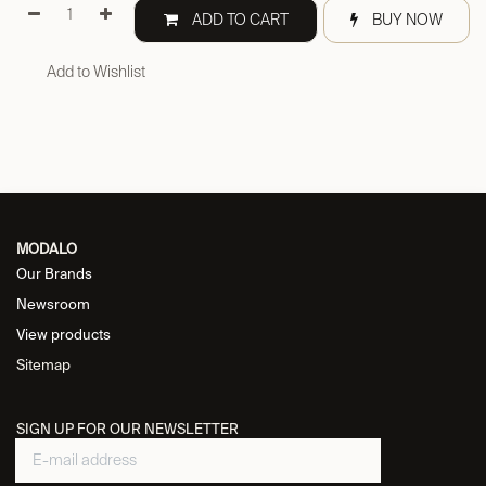
ADD TO CART
BUY NOW
Add to Wishlist
MODALO
Our Brands
Newsroom
View products
Sitemap
SIGN UP FOR OUR NEWSLETTER