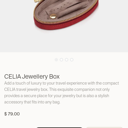
CELIA Jewellery Box
Add a touch of luxury to your travel experience with the compact
CELIA travel jewelry box. This exquisite companion not only
provides a secure place for your jewelry but is also a stylish
accessory that fits into any bag.
$
79.00