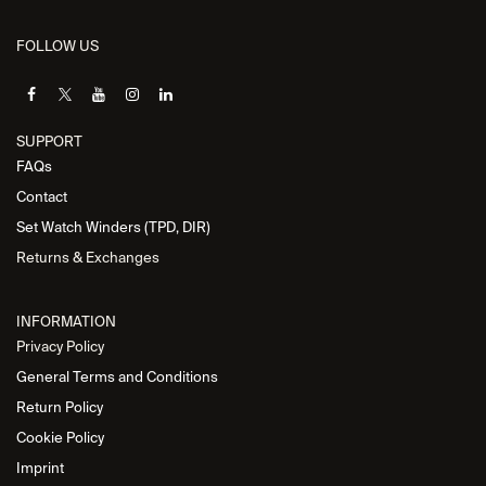
FOLLOW US
SUPPORT
FAQs
Contact
Set Watch Winders (TPD, DIR)
Returns & Exchanges
INFORMATION
Privacy Policy
General Terms and Conditions
Return Policy
Cookie Policy
Imprint