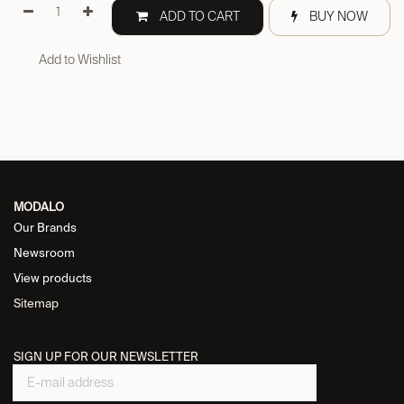
ADD TO CART
BUY NOW
Add to Wishlist
MODALO
Our Brands
Newsroom
View products
Sitemap
SIGN UP FOR OUR NEWSLETTER