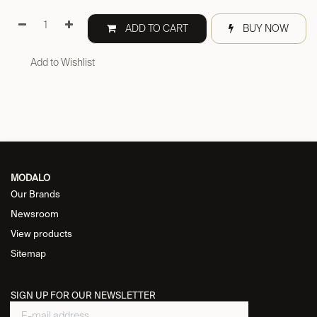
ADD TO CART
BUY NOW
Add to Wishlist
MODALO
Our Brands
Newsroom
View products
Sitemap
SIGN UP FOR OUR NEWSLETTER