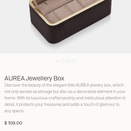
AUREA Jewellery Box
Discover the beauty of the elegant little AUREA jewelry box, which
not only serves as storage but also as a decorative element in your
home. With its luxurious craftsmanship and meticulous attention to
detail, it protects your treasures and adds a touch of glamour to
any space.
$
109.00