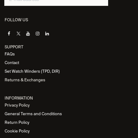
FOLLOW US
SUPPORT
FAQs
Contact
Set Watch Winders (TPD, DIR)
Returns & Exchanges
INFORMATION
Privacy Policy
General Terms and Conditions
Return Policy
Cookie Policy