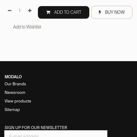
ADD TO CART
BUY NOW
Add to Wishlist
MODALO
Our Brands
Newsroom
View products
Sitemap
SIGN UP FOR OUR NEWSLETTER