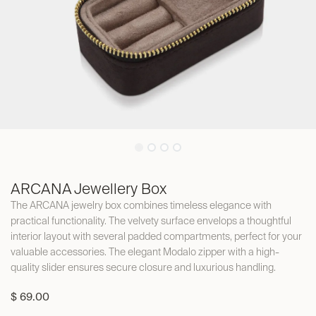
ARCANA Jewellery Box
The ARCANA jewelry box combines timeless elegance with
practical functionality. The velvety surface envelops a thoughtful
interior layout with several padded compartments, perfect for your
valuable accessories. The elegant Modalo zipper with a high-
quality slider ensures secure closure and luxurious handling.
$
69.00