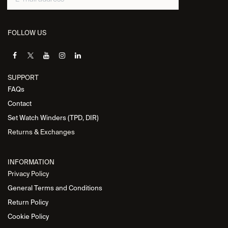
FOLLOW US
SUPPORT
FAQs
Contact
Set Watch Winders (TPD, DIR)
Returns & Exchanges
INFORMATION
Privacy Policy
General Terms and Conditions
Return Policy
Cookie Policy