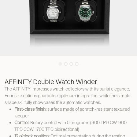
AFFINITY Double Watch Winder
The AFFINITY impresses watch collectors with its purist elegance.
Four size options guarantee optimum integration, while the simple
shape skillfully showcases the automatic watches.
First-class finish:
surface made of scratch-resistant textured
lacquer
Control:
Rotary control with 5 programs (900 TPD CW, 900
TPD CCW, 1700 TPD bidirectional)
12 o’clock position:
Optimal presentation during the resting