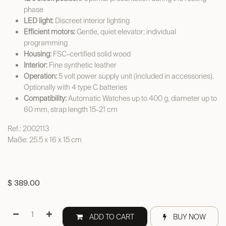
phase
LED light:
Discreet interior lighting
Efficient motors:
Gentle, quiet elevator; individual
programming
Housing:
FSC-certified solid wood
Interior:
Fine synthetic leather
Operation:
5 volt power supply unit (included in accessories).
Optionally with 4 type C batteries
Compatibility:
Automatic Watches up to 400 g, diameter up to
60 mm, strap length 15-21 cm
Ref.: 2002113
Maße: 25.5 x 16 x 15 cm
$
389.00
ADD TO CART
BUY NOW