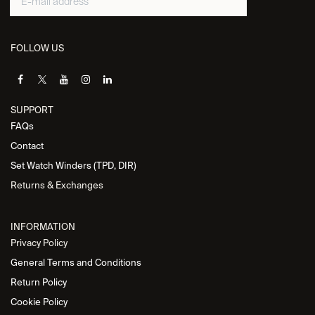
FOLLOW US
SUPPORT
FAQs
Contact
Set Watch Winders (TPD, DIR)
Returns & Exchanges
INFORMATION
Privacy Policy
General Terms and Conditions
Return Policy
Cookie Policy