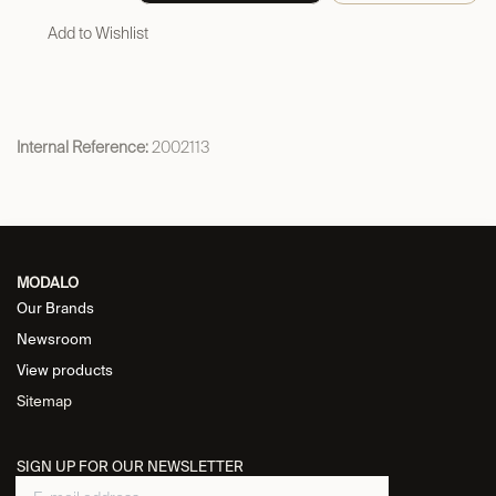
Add to Wishlist
Internal Reference:
2002113
MODALO
Our Brands
Newsroom
View products
Sitemap
SIGN UP FOR OUR NEWSLETTER