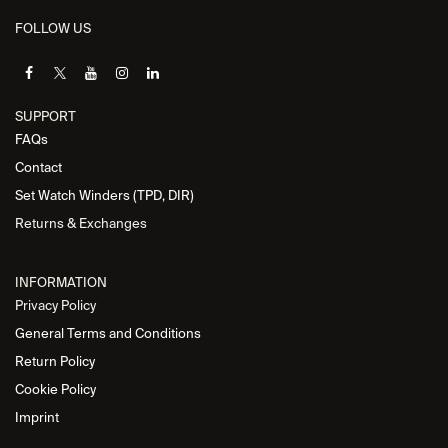
FOLLOW US
SUPPORT
FAQs
Contact
Set Watch Winders (TPD, DIR)
Returns & Exchanges
INFORMATION
Privacy Policy
General Terms and Conditions
Return Policy
Cookie Policy
Imprint