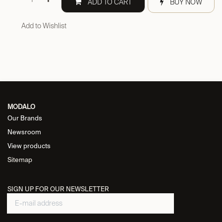
ADD TO CART
BUY NOW
Add to Wishlist
MODALO
Our Brands
Newsroom
View products
Sitemap
SIGN UP FOR OUR NEWSLETTER