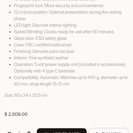
Fingerprint lock: More security and convenience
12 o’clock position: Optimal presentation during the resting
phase
LED light: Discreet interior lighting
Speed Winding: Clocks ready for use after 60 minutes
Glass door: ESG safety glass
Case: FSC-certified solid wood
Finishing: Genuine piano lacquer
Interior: Fine synthetic leather
Operation: 5 volt power supply unit (included in accessories).
Optionally with 4 type C batteries
Compatibility: Automatic Watches up to 400 g, diameter up to
60 mm, strap length 15-21 cm
Size: 65 x 24 x 20,5 cm
$
2,509.00