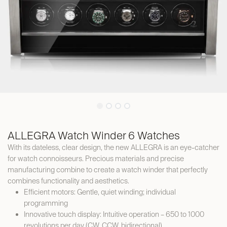
ALLEGRA Watch Winder 6 Watches
With its dateless, clear design, the new ALLEGRA is an eye-catcher
for watch connoisseurs. Precious materials and precise
manufacturing combine to create a watch winder that perfectly
combines functionality and aesthetics.
Efficient motors: Gentle, quiet winding; individual
programming
Innovative touch display: Intuitive operation – 650 to 1000
revolutions per day (CW, CCW, bidirectional)