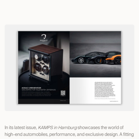
In its latest issue,
KAMPS in Hamburg
showcases the world of
high-end automobiles, performance, and exclusive design. A fitting