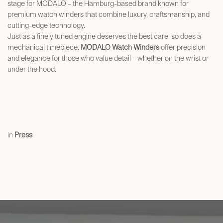
stage for MODALO – the Hamburg-based brand known for
premium watch winders that combine luxury, craftsmanship, and
cutting-edge technology.
Just as a finely tuned engine deserves the best care, so does a
mechanical timepiece.
MODALO Watch Winders
offer precision
and elegance for those who value detail – whether on the wrist or
under the hood.
in
Press