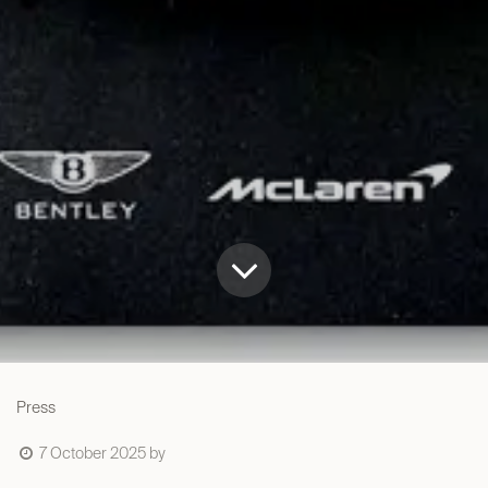
Press
7 October 2025
by