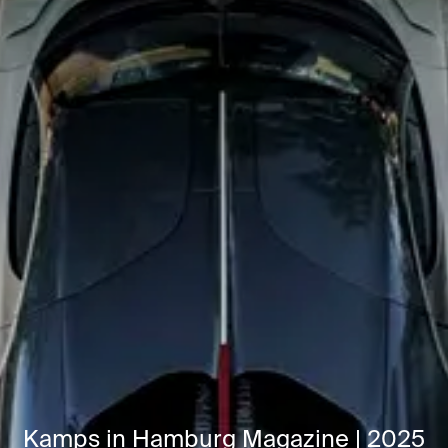
Kamps in Hamburg Magazine | 2025