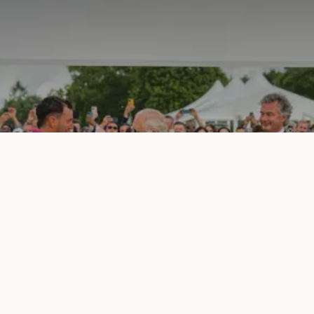
Cartier Queen's Cup | Summer 2025