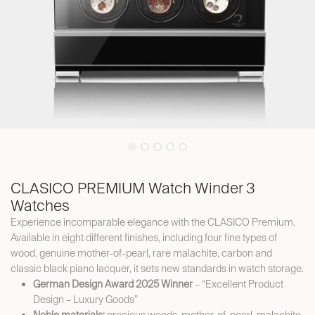
CLASICO PREMIUM Watch Winder 3
Watches
Experience incomparable elegance with the CLASICO Premium.
Available in eight different finishes, including four fine types of
wood, genuine mother-of-pearl, rare malachite, carbon and
classic black piano lacquer, it sets new standards in watch storage.
German Design Award 2025 Winner
– “Excellent Product
Design – Luxury Goods”