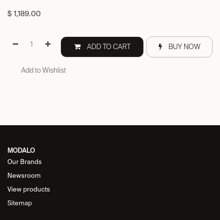
$
1,189.00
ADD TO CART
BUY NOW
Add to Wishlist
MODALO
Our Brands
Newsroom
View products
Sitemap