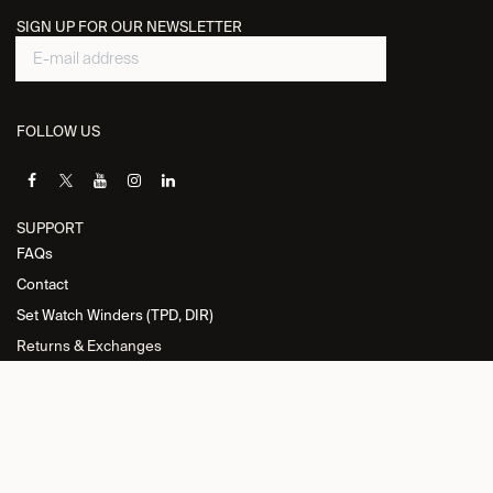
SIGN UP FOR OUR NEWSLETTER
FOLLOW US
SUPPORT
FAQs
Contact
Set Watch Winders (TPD, DIR)
Returns & Exchanges
INFORMATION
Privacy Policy
General Terms and Conditions