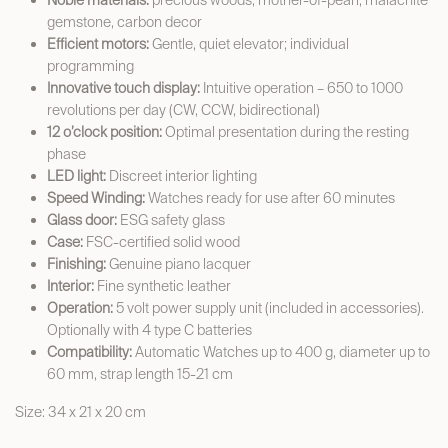
Noble materials:
precious woods, mother-of-pearl, malachite
gemstone, carbon decor
Efficient motors:
Gentle, quiet elevator; individual
programming
Innovative touch display:
Intuitive operation – 650 to 1000
revolutions per day (CW, CCW, bidirectional)
12 o’clock position:
Optimal presentation during the resting
phase
LED light:
Discreet interior lighting
Speed Winding:
Watches ready for use after 60 minutes
Glass door:
ESG safety glass
Case:
FSC-certified solid wood
Finishing:
Genuine piano lacquer
Interior:
Fine synthetic leather
Operation:
5 volt power supply unit (included in accessories).
Optionally with 4 type C batteries
Compatibility:
Automatic Watches up to 400 g, diameter up to
60 mm, strap length 15-21 cm
Size: 34 x 21 x 20 cm